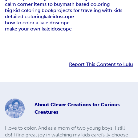
calm corner items to buy
math based coloring
big kid coloring book
projects for traveling with kids
detailed coloring
kaleidoscope
how to color a kaleidoscope
make your own kaleidoscope
Report This Content to Lulu
About
Clever Creations for Curious
Creatures
I love to color. And as a mom of two young boys, I still
do! I find great joy in watching my kids carefully choose