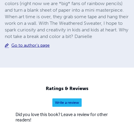
colors (right now we are *big* fans of rainbow pencils)
and turn a blank sheet of paper into a mini masterpiece.
When art time is over, they grab some tape and hang their
work on a wall. With The Weathered Sweater, I hope to
spark curiosity and creativity in kids and kids at heart. Why
not take a break and color a bit? Danielle
Go to author's page
Ratings & Reviews
Write a review
Did you love this book? Leave a review for other
readers!