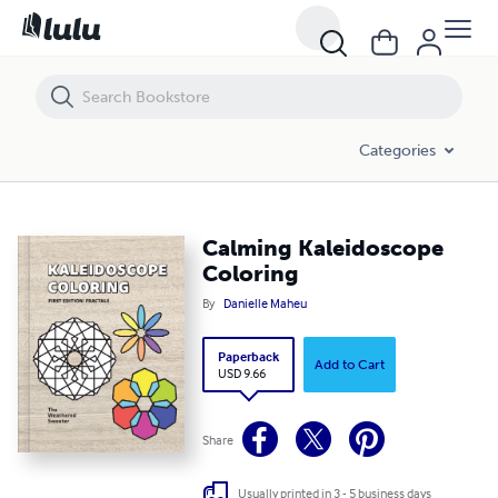
Calming Kaleidoscope Coloring
Categories
Calming Kaleidoscope
Coloring
By
Danielle Maheu
Paperback
Add to Cart
USD 9.66
Share
Usually printed in 3 - 5 business days