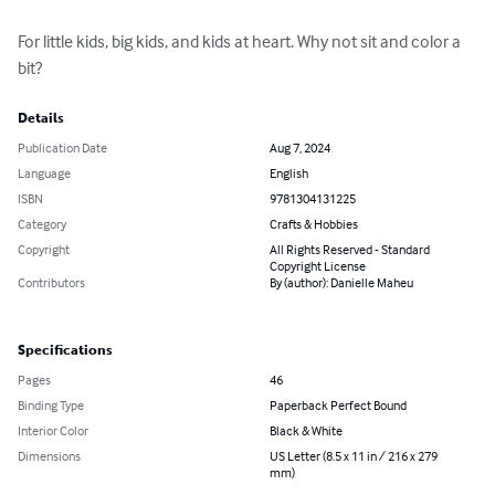
For little kids, big kids, and kids at heart. Why not sit and color a 
bit?
Details
Publication Date
Aug 7, 2024
Language
English
ISBN
9781304131225
Category
Crafts & Hobbies
Copyright
All Rights Reserved - Standard
Copyright License
Contributors
By (author): Danielle Maheu
Specifications
Pages
46
Binding Type
Paperback Perfect Bound
Interior Color
Black & White
Dimensions
US Letter (8.5 x 11 in / 216 x 279
mm)