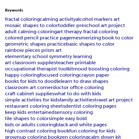
Keywords
fractal coloring
calming activity
alcohol markers art
mosaic shapes to color
toddler preschool art project
adult calming coloring
art therapy fractal coloring
colored pencil practice page
mesmerizing book to color
geometric shapes practice
basic shapes to color
rainbow pieces prism art
elementary school symmetry learning
art classroom supplies
teacher printable
occupational therapist toolkit
mood boosting coloring
happy coloring
focused coloring
crayon paper
books for kids to doodle
learn to draw shapes
classroom art corner
doctor office coloring
craft cabinet supplies
what to do with kids
simple activities for kids
family activities
travel art project
restaurant coloring sheets
dentist coloring pages
keep kids entertained
sensory coloring
tile shapes to color
simple easy bold
kids or adults coloring
black and white pages
high contrast coloring book
fun coloring for kids
grownup coloring book
zen coloring
calm down kit