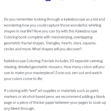
Do you remember looking through a kaleidoscope as a kid and 
wondering how you could capture those wonderful, whirling 
shapes in real life? Now you can try with this Kaleidoscope 
Coloring book complete with mesmerizing, overlapping 
geometric fractal shapes. Triangles, hearts, stars, squares, 
circles and more. What shapes will you discover?

Kaleidoscope Coloring: Fractals includes 20 separate calming, 
relaxing, detailed geometric mosaics. How many colors will you 
use to make your masterpiece? Zone out, zen out and watch 
your colors come to life.

If coloring with "wet" art supplies or materials such as paint, 
markers or alcohol-based pens, we recommend adding a blank 
page or a piece of thicker paper between your pages to soak up 
any bleed-through. 
