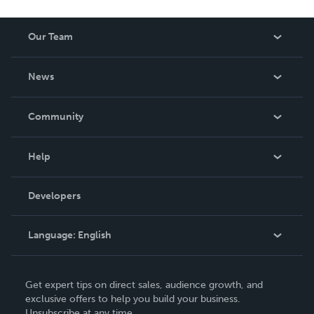
Our Team
About Us
News
Careers
In The News
Community
Events
Blog
Help
Videos
Order Lookup
Developers
Podcast
Knowledge Base
Language:
English
Contact Support
English
Get expert tips on direct sales, audience growth, and
Deutsch
exclusive offers to help you build your business.
Unsubscribe at any time.