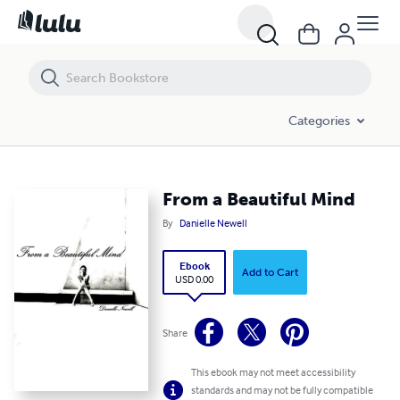
From a Beautiful Mind
Categories
From a Beautiful Mind
By
Danielle Newell
Ebook
Add to Cart
USD 0.00
Share
This ebook may not meet accessibility
standards and may not be fully compatible