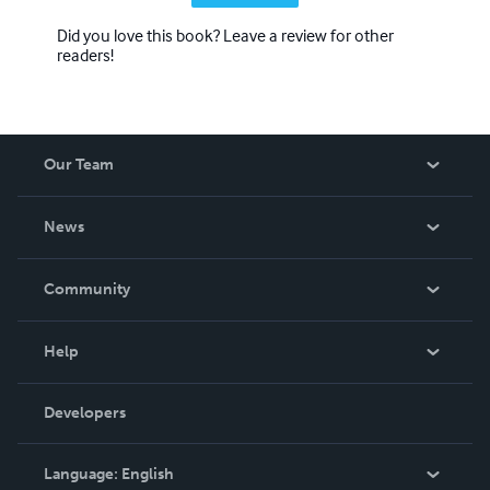
Did you love this book? Leave a review for other
readers!
Our Team
About Us
News
Careers
In The News
Community
Events
Blog
Help
Videos
Order Lookup
Developers
Podcast
Knowledge Base
Language:
English
Contact Support