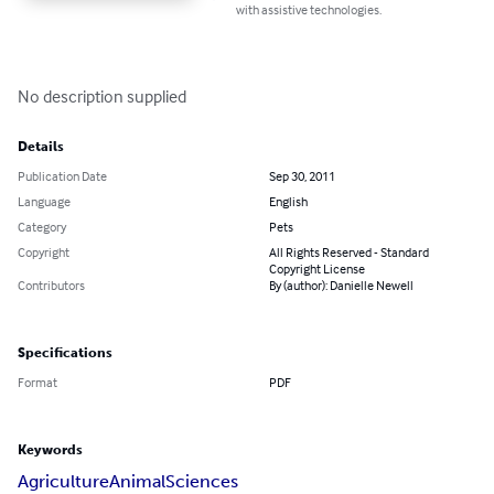
with assistive technologies.
No description supplied
Details
Publication Date
Sep 30, 2011
Language
English
Category
Pets
Copyright
All Rights Reserved - Standard
Copyright License
Contributors
By (author): Danielle Newell
Specifications
Format
PDF
Keywords
Agriculture
Animal
Sciences