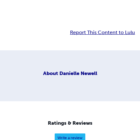
Report This Content to Lulu
About
Danielle Newell
Ratings & Reviews
Write a review