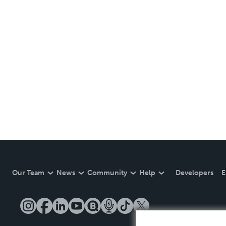
Our Team
News
Community
Help
Developers
E