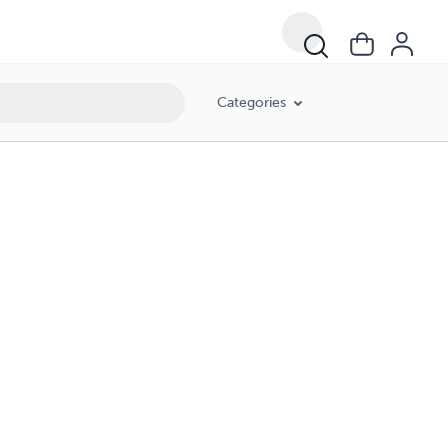
Categories