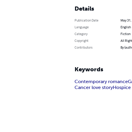
Details
Publication Date
May 31,
Language
English
Category
Fiction
Copyright
All Righ
Contributors
By (auth
Keywords
Contemporary romance
G
Cancer love story
Hospice 