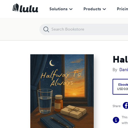
Halfway To Always
Solutions
Products
Prici
Hal
By
Dani
Eboo
USD 0.0
Share
This
with