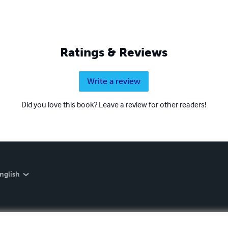
Ratings & Reviews
Write a review
Did you love this book? Leave a review for other readers!
nglish