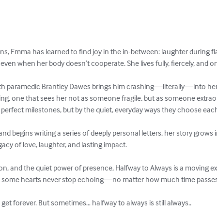
ens, Emma has learned to find joy in the in-between: laughter during fl
 even when her body doesn’t cooperate. She lives fully, fiercely, and o
 paramedic Brantley Dawes brings him crashing—literally—into her
ing, one that sees her not as someone fragile, but as someone extraor
y perfect milestones, but by the quiet, everyday ways they choose each
d begins writing a series of deeply personal letters, her story grows
cy of love, laughter, and lasting impact.

on, and the quiet power of presence, Halfway to Always is a moving ex
w some hearts never stop echoing—no matter how much time passes.
t forever. But sometimes… halfway to always is still always..