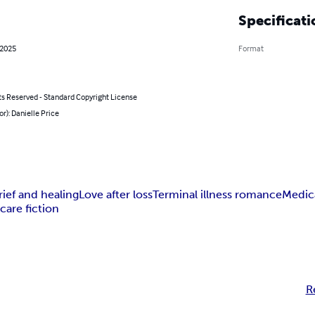
Specificati
 2025
Format
ts Reserved - Standard Copyright License
or): Danielle Price
rief and healing
Love after loss
Terminal illness romance
Medic
care fiction
R