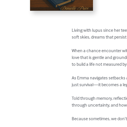
Living with lupus since her te
soft skies, dreams that persist
When a chance encounter with
love that is gentle and ground
to build a life not measured b
As Emma navigates setbacks an
just survival—it becomes a lega
Told through memory, reflecti
through uncertainty, and ho
Because sometimes, we don’t ge