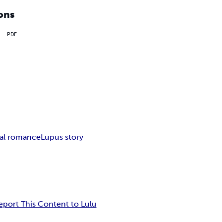
ons
PDF
al romance
Lupus story
eport This Content to Lulu