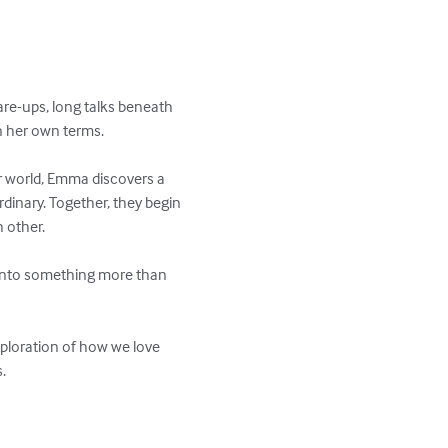
are-ups, long talks beneath 
n her own terms.

 world, Emma discovers a 
dinary. Together, they begin 
 other.

 into something more than 
ploration of how we love 

