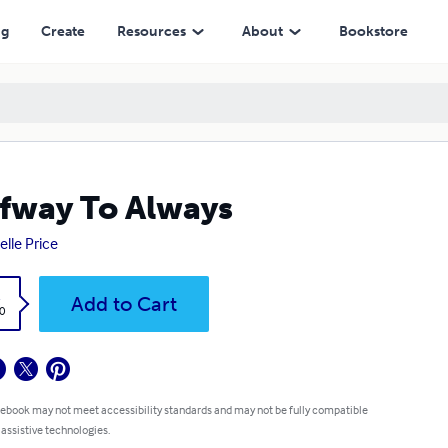
ng
Create
Resources
About
Bookstore
fway To Always
elle Price
k
Add to Cart
0
 ebook may not meet accessibility standards and may not be fully compatible
 assistive technologies.