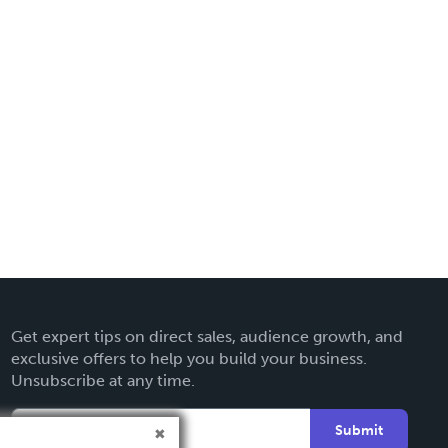
Get expert tips on direct sales, audience growth, and
exclusive offers to help you build your business.
Unsubscribe at any time.
Submit