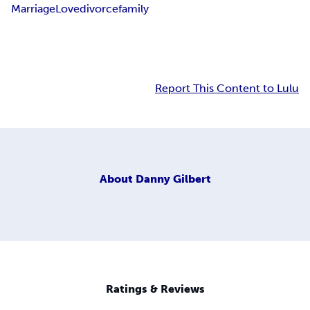
Marriage
Love
divorce
family
Report This Content to Lulu
About
Danny Gilbert
Ratings & Reviews