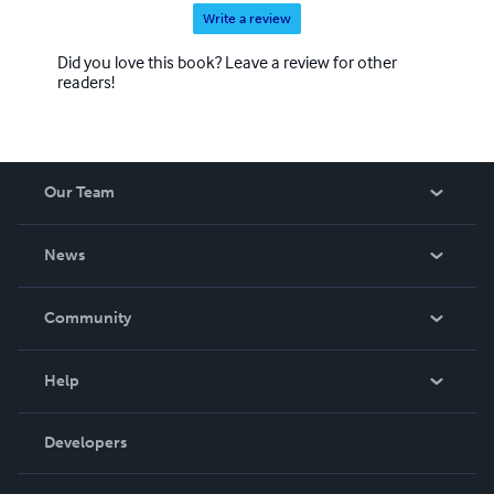
Write a review
Did you love this book? Leave a review for other
readers!
Our Team
About Us
News
Careers
In The News
Community
Events
Blog
Help
Videos
Order Lookup
Developers
Podcast
Knowledge Base