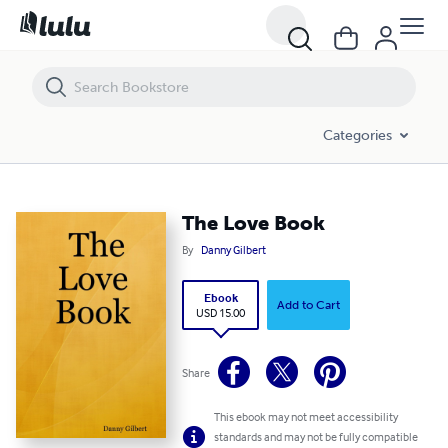
The Love Book
Categories
The Love Book
By
Danny Gilbert
Ebook
Add to Cart
USD 15.00
Share
This ebook may not meet accessibility
standards and may not be fully compatible