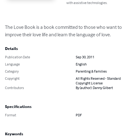
with assistive technologies.
The Love Book is a book committed to those who want to 
improve their love life and learn the language of love.
Details
Publication Date
Sep 30, 2011
Language
English
Category
Parenting & Families
Copyright
All Rights Reserved - Standard
Copyright License
Contributors
By (author): Danny Gilbert
Specifications
Format
PDF
Keywords