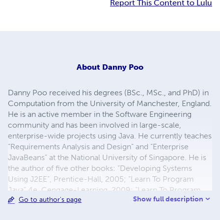
Report This Content to Lulu
About
Danny Poo
Danny Poo received his degrees (BSc., MSc., and PhD) in
Computation from the University of Manchester, England.
He is an active member in the Software Engineering
community and has been involved in large-scale,
enterprise-wide projects using Java. He currently teaches
“Requirements Analysis and Design” and “Enterprise
JavaBeans” at the National University of Singapore. He is
the author of five other books: “Developing Systems
Using J2EE”, Prentice-Hall, 2005; “Learn To Program
Java” 4e, Cengage-Learning, 2009; “Learn To Program
Show full description
Go to author's page
Java User Interface”, Thomson-Learning, 2006; “Object-
Oriented Programming and Java” 2e, Springer-Verlag,