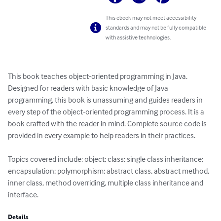
This ebook may not meet accessibility
standards and may not be fully compatible
with assistive technologies.
This book teaches object-oriented programming in Java. 
Designed for readers with basic knowledge of Java 
programming, this book is unassuming and guides readers in 
every step of the object-oriented programming process. It is a 
book crafted with the reader in mind. Complete source code is 
provided in every example to help readers in their practices.

Topics covered include: object; class; single class inheritance; 
encapsulation; polymorphism; abstract class, abstract method, 
inner class, method overriding, multiple class inheritance and 
interface.
Details