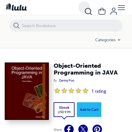
Object-Oriented Programming in JAVA
Categories
Object-Oriented
Programming in JAVA
By
Danny Poo
1
rating
Ebook
Add to Cart
USD 9.99
Share