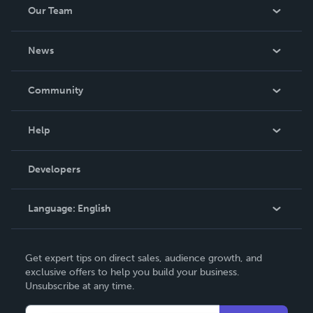
Our Team
About Us
News
Careers
In The News
Community
Events
Blog
Help
Videos
Order Lookup
Developers
Podcast
Knowledge Base
Language:
English
Contact Support
English
Get expert tips on direct sales, audience growth, and
Deutsch
exclusive offers to help you build your business.
Unsubscribe at any time.
Français
Italiano