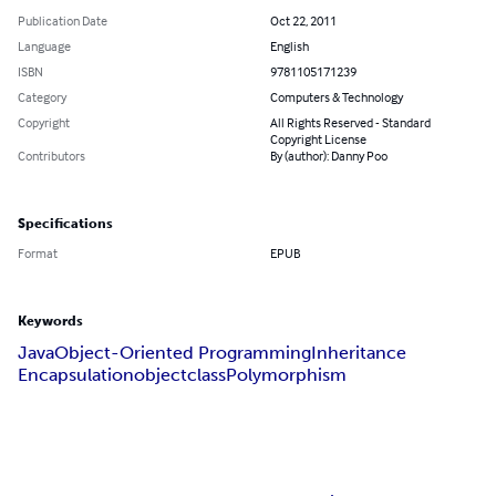
Publication Date
Oct 22, 2011
Language
English
ISBN
9781105171239
Category
Computers & Technology
Copyright
All Rights Reserved - Standard
Copyright License
Contributors
By (author): Danny Poo
Specifications
Format
EPUB
Keywords
Java
Object-Oriented Programming
Inheritance
Encapsulation
object
class
Polymorphism