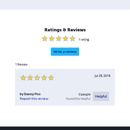
2007; and “Learn To Program Enterprise JavaBeans” 3e,
Cengage-Learning, 2009.
Ratings & Reviews
1
rating
Write a review
1
Review
Jul 28, 2018
by
Danny Poo
0
people
Helpful
found this helpful
Report this review