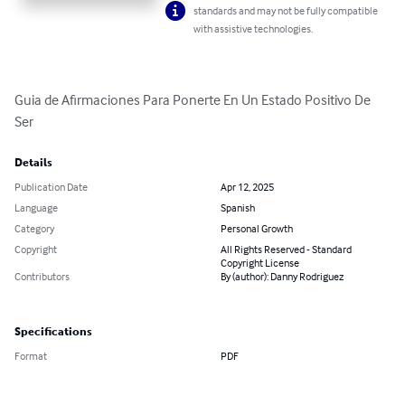
standards and may not be fully compatible
with assistive technologies.
Guia de Afirmaciones Para Ponerte En Un Estado Positivo De 
Ser
Details
Publication Date
Apr 12, 2025
Language
Spanish
Category
Personal Growth
Copyright
All Rights Reserved - Standard
Copyright License
Contributors
By (author): Danny Rodriguez
Specifications
Format
PDF