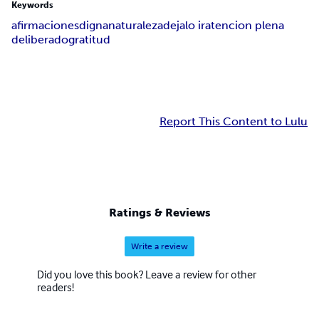
Keywords
afirmaciones
digna
naturaleza
dejalo ir
atencion plena
deliberado
gratitud
Report This Content to Lulu
Ratings & Reviews
Write a review
Did you love this book? Leave a review for other
readers!