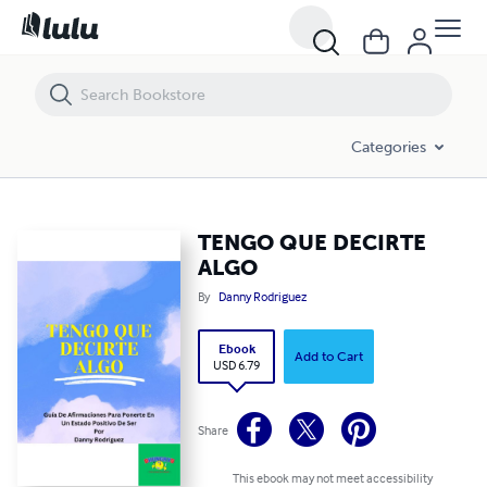
TENGO QUE DECIRTE ALGO
Categories
TENGO QUE DECIRTE
ALGO
By
Danny Rodriguez
Ebook
Add to Cart
USD 6.79
Share
This ebook may not meet accessibility