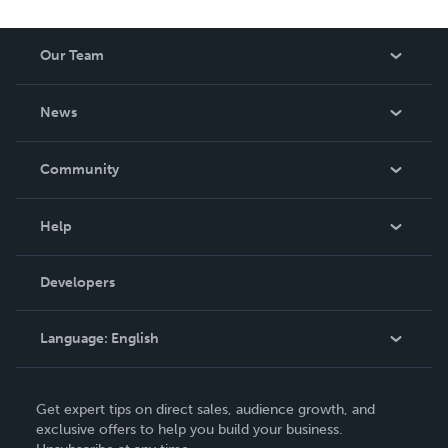
Our Team
About Us
News
Careers
In The News
Community
Events
Blog
Help
Videos
Order Lookup
Developers
Podcast
Knowledge Base
Language:
English
Contact Support
English
Get expert tips on direct sales, audience growth, and
Deutsch
exclusive offers to help you build your business.