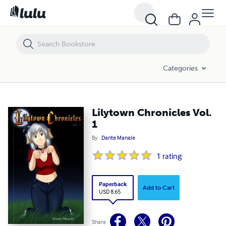
Lilytown Chronicles Vol. 1
Categories
Lilytown Chronicles Vol.
1
By
Dante Manale
1
rating
Paperback
Add to Cart
USD 8.65
Share