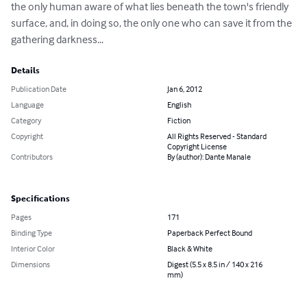
the only human aware of what lies beneath the town's friendly 
surface, and, in doing so, the only one who can save it from the 
gathering darkness...
Details
Publication Date
Jan 6, 2012
Language
English
Category
Fiction
Copyright
All Rights Reserved - Standard
Copyright License
Contributors
By (author): Dante Manale
Specifications
Pages
171
Binding Type
Paperback Perfect Bound
Interior Color
Black & White
Dimensions
Digest (5.5 x 8.5 in / 140 x 216
mm)