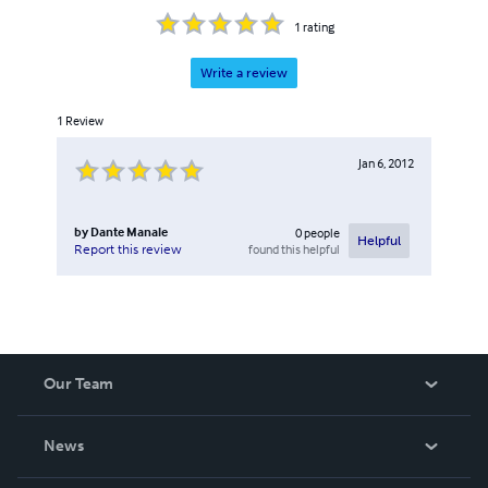
1
rating
Write a review
1
Review
Jan 6, 2012
by
Dante Manale
0
people
Helpful
found this helpful
Report this review
Our Team
About Us
News
Careers