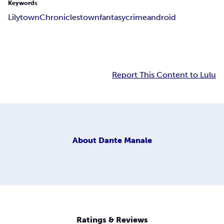
Keywords
Lilytown
Chronicles
town
fantasy
crime
android
Report This Content to Lulu
About
Dante Manale
Ratings & Reviews