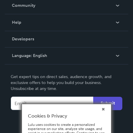
In The News
Community
Events
Blog
Help
Videos
Order Lookup
Developers
Podcast
Knowledge Base
Language:
English
Contact Support
English
Get expert tips on direct sales, audience growth, and
Deutsch
exclusive offers to help you build your business.
Unsubscribe at any time.
Français
Italiano
Submit
Español
Cookies & Privacy
Lulu uses cookies to create a personalized
experience on our site, analyze site usage, and
assist in our marketing efforts. Continuing to use