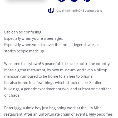
Usually printed in 3 - 5 business days
Life can be confusing.

Especially when you're a teenager.

Especially when you discover that not all legends are just 
stories people made up.

Welcome to Lilytown! A peaceful little place out in the country. 
It has a great restaurant, its own museum, and even a hilltop 
mansion rumoured to be home to an heir to billions.

It's also home to a few things which shouldn't be. Sentient 
buildings, a genetic experiment or two, and at least one artifact 
of chaos.

Enter Iggy; a timid boy just beginning work at the Lily Mist 
restaurant. After an unfortunate chain of events, Iggy becomes 