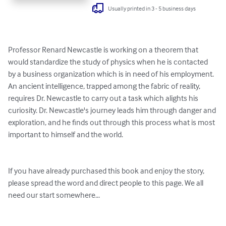
Usually printed in 3 - 5 business days
Professor Renard Newcastle is working on a theorem that 
would standardize the study of physics when he is contacted 
by a business organization which is in need of his employment. 
An ancient intelligence, trapped among the fabric of reality, 
requires Dr. Newcastle to carry out a task which alights his 
curiosity. Dr. Newcastle's journey leads him through danger and 
exploration, and he finds out through this process what is most 
important to himself and the world.

If you have already purchased this book and enjoy the story, 
please spread the word and direct people to this page. We all 
need our start somewhere...
