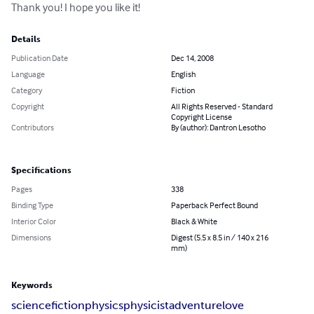
Thank you! I hope you like it!
Details
Publication Date
Dec 14, 2008
Language
English
Category
Fiction
Copyright
All Rights Reserved - Standard
Copyright License
Contributors
By (author): Dantron Lesotho
Specifications
Pages
338
Binding Type
Paperback Perfect Bound
Interior Color
Black & White
Dimensions
Digest (5.5 x 8.5 in / 140 x 216
mm)
Keywords
science
fiction
physics
physicist
adventure
love