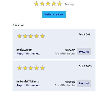
2
ratings
Write a review
2
Reviews
Feb 3, 2011
by
rita.webb
0
people
Helpful
found this helpful
Report this review
Oct 6, 2009
by
Daniel Williams
0
people
Helpful
found this helpful
Report this review