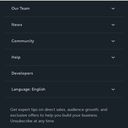
Our Team
About Us
News
Careers
In The News
Community
Events
Blog
Help
Videos
Order Lookup
Developers
Podcast
Knowledge Base
Language:
English
Contact Support
English
Get expert tips on direct sales, audience growth, and
Deutsch
exclusive offers to help you build your business.
Unsubscribe at any time.
Français