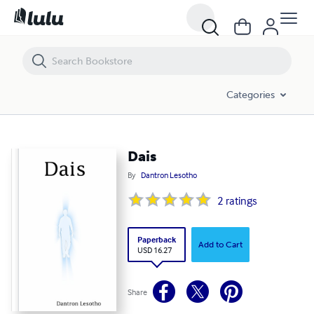
Dais
Categories
Dais
By
Dantron Lesotho
2
ratings
Paperback
Add to Cart
USD 16.27
Share