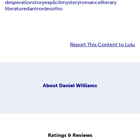
desperation
story
explicit
mystery
romance
literary
literature
dantron
lesotho
Report This Content to Lulu
About
Daniel Williams
Ratings & Reviews