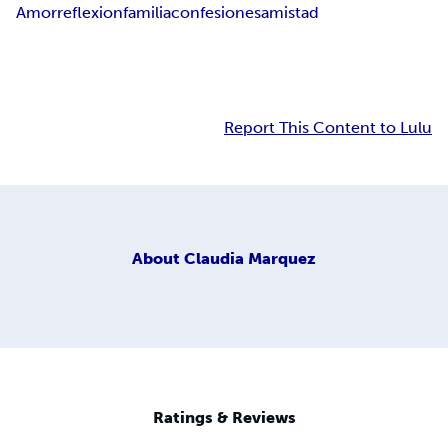
Amor
reflexion
familia
confesiones
amistad
Report This Content to Lulu
About
Claudia Marquez
Ratings & Reviews