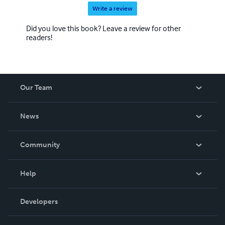
Write a review
Did you love this book? Leave a review for other
readers!
Our Team
About Us
News
Careers
In The News
Community
Events
Blog
Help
Videos
Order Lookup
Developers
Podcast
Knowledge Base