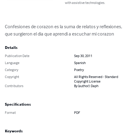
with assistive technologies.
Confesiones de corazon es la suma de relatos y reflexiones, 
que surgieron el dia que aprendi a escuchar mi corazon
Details
Publication Date
Sep 30, 2011
Language
Spanish
Category
Poetry
Copyright
All Rights Reserved - Standard
Copyright License
Contributors
By (author): Daph
Specifications
Format
PDF
Keywords