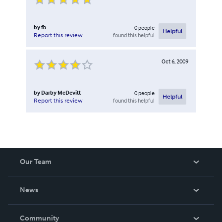
by
fb
0
people
Helpful
found this helpful
Report this review
Oct 6, 2009
by
Darby McDevitt
0
people
Helpful
found this helpful
Report this review
Our Team
About Us
News
Careers
In The News
Community