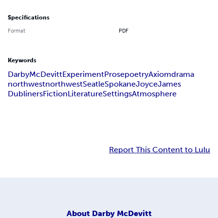
Specifications
Format
PDF
Keywords
Darby
McDevitt
Experiment
Prose
poetry
Axiom
drama
northwest
north
west
Seatle
Spokane
Joyce
James
Dubliners
Fiction
Literature
Settings
Atmosphere
Report This Content to Lulu
About
Darby McDevitt