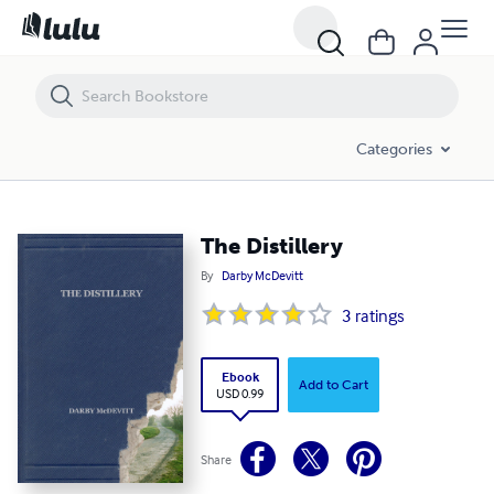
The Distillery
Categories
The Distillery
By
Darby McDevitt
3
ratings
Ebook
Add to Cart
USD 0.99
Share