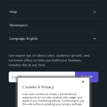
Events
Blog
Help
Videos
Order Lookup
Developers
Podcast
Knowledge Base
Language:
English
Contact Support
English
Get expert tips on direct sales, audience growth, and
Deutsch
exclusive offers to help you build your business.
Unsubscribe at any time.
Français
Italiano
Submit
Español
Cookies & Privacy
Lulu uses cookies to create a personalized
experience on our site, analyze site usage, and
assist in our marketing efforts. Continuing to use
this site without updating your privacy settings