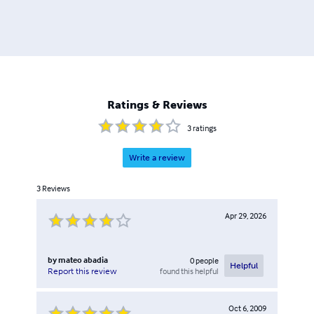
Ratings & Reviews
3
ratings
Write a review
3
Reviews
Apr 29, 2026
by
mateo abadia
0
people
Helpful
found this helpful
Report this review
Oct 6, 2009