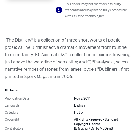
This ebook may not meet accessibility
standards and may not be fully compatible
with assistive technologies.
"The Distillery" is a collection of three short works of poetic 
prose; A) The Diminished", a dramatic movement from routine 
to uncertainty; B) "Axiomaticks", a collection of axioms hovering 
just above the waterline of sensibility; and C) "Paralyses", seven 
narrative remixes of stories from James Joyce's "Dubliners", first 
printed in Spork Magazine in 2006.
Details
Publication Date
Nov 5, 2011
Language
English
Category
Fiction
Copyright
All Rights Reserved - Standard
Copyright License
Contributors
By (author): Darby McDevitt