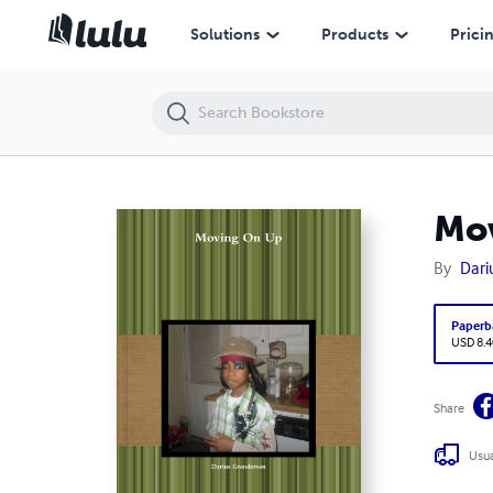
Moving On Up
Solutions
Products
Prici
Mo
By
Dari
Paperb
USD 8.4
Share
Usua