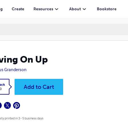
ng
Create
Resources
About
Bookstore
ving On Up
us Granderson
ack
Add to Cart
0
lly printed in 3 - 5 business days