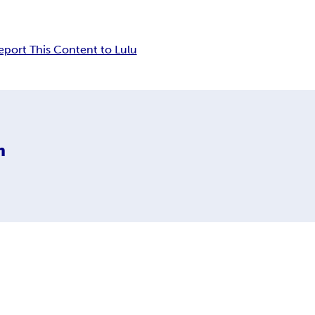
eport This Content to Lulu
m