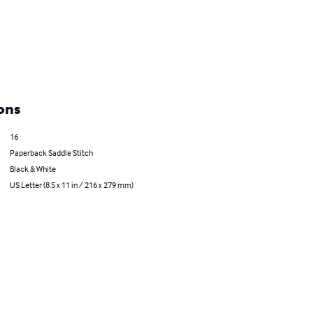
ons
16
Paperback Saddle Stitch
Black & White
US Letter (8.5 x 11 in / 216 x 279 mm)