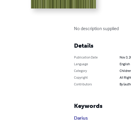
No description supplied
Details
Publication Date
Nov 3, 
Language
English
Category
Children
Copyright
All Righ
Contributors
By (auth
Keywords
Darius