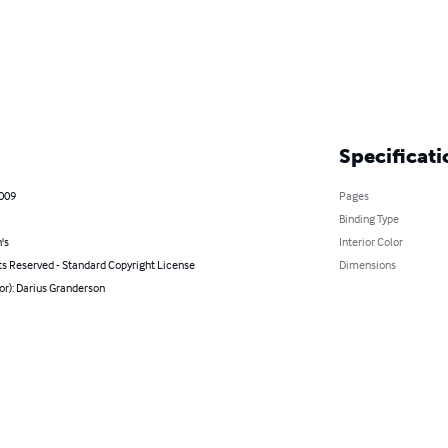
Specificati
2009
Pages
Binding Type
's
Interior Color
ts Reserved - Standard Copyright License
Dimensions
or): Darius Granderson