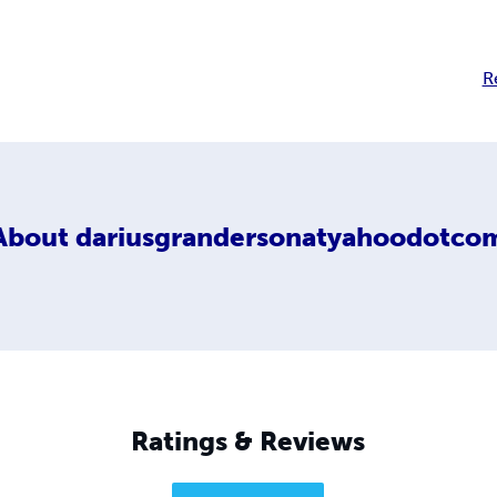
R
About
dariusgrandersonatyahoodotco
Ratings & Reviews