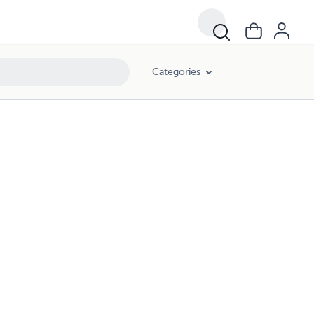
Categories