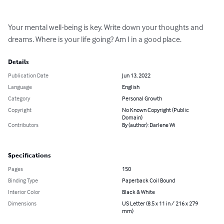
Your mental well-being is key. Write down your thoughts and 
dreams. Where is your life going? Am I in a good place.
Details
Publication Date
Jun 13, 2022
Language
English
Category
Personal Growth
Copyright
No Known Copyright (Public
Domain)
Contributors
By (author): Darlene Wi
Specifications
Pages
150
Binding Type
Paperback Coil Bound
Interior Color
Black & White
Dimensions
US Letter (8.5 x 11 in / 216 x 279
mm)