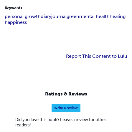
Keywords
personal growth
diary
journal
green
mental health
healing
happiness
Report This Content to Lulu
Ratings & Reviews
Write a review
Did you love this book? Leave a review for other
readers!