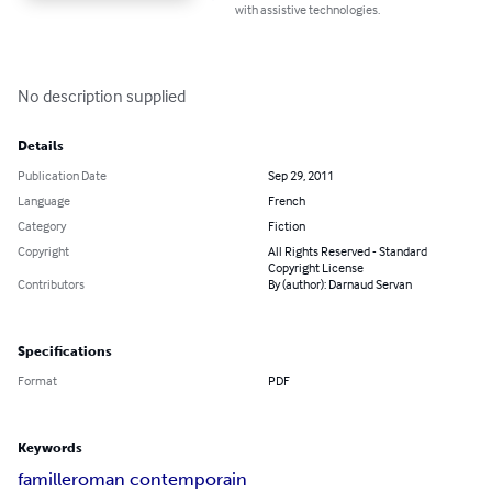
with assistive technologies.
No description supplied
Details
Publication Date
Sep 29, 2011
Language
French
Category
Fiction
Copyright
All Rights Reserved - Standard
Copyright License
Contributors
By (author): Darnaud Servan
Specifications
Format
PDF
Keywords
famille
roman contemporain