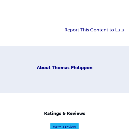
Report This Content to Lulu
About
Thomas Philippon
Ratings & Reviews
Write a review