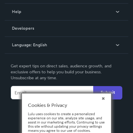
Events
Blog
Help
Videos
Order Lookup
Developers
Podcast
Knowledge Base
Language:
English
Contact Support
English
Get expert tips on direct sales, audience growth, and
Deutsch
exclusive offers to help you build your business.
Unsubscribe at any time.
Français
Italiano
Submit
Español
Cookies & Privacy
Lulu uses cookies to create a personalized
experience on our site, analyze site usage, and
assist in our marketing efforts. Continuing to use
this site without updating your privacy settings
means you agree to our use of cookies.