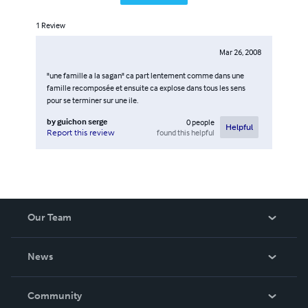
1
Review
Mar 26, 2008
"une famille a la sagan" ca part lentement comme dans une
famille recomposée et ensuite ca explose dans tous les sens
pour se terminer sur une ile.
by
guichon serge
0
people
Helpful
found this helpful
Report this review
Our Team
About Us
News
Careers
In The News
Community