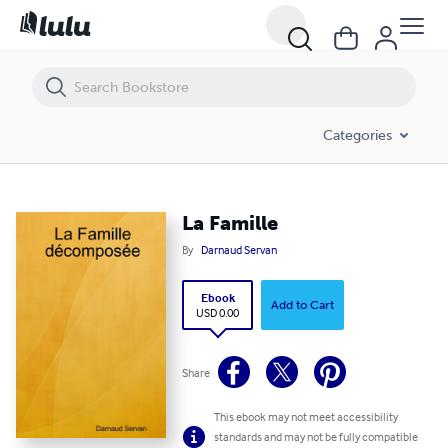
La Famille
Categories
La Famille
By
Darnaud Servan
Ebook
Add to Cart
USD 0.00
Share
This ebook may not meet accessibility
standards and may not be fully compatible