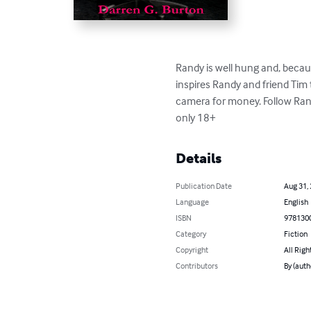
Randy is well hung and, becau
inspires Randy and friend Tim
camera for money. Follow Ran
only 18+
Details
Publication Date
Aug 31,
Language
English
ISBN
978130
Category
Fiction
Copyright
All Righ
Contributors
By (auth