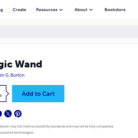
ng
Create
Resources
About
Bookstore
gic Wand
en G. Burton
k
Add to Cart
9
 ebook may not meet accessibility standards and may not be fully compatible
 assistive technologies.