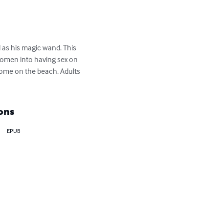
 as his magic wand. This 
women into having sex on 
ome on the beach. Adults 
ons
EPUB