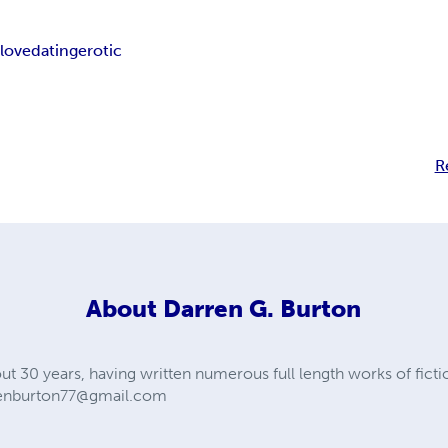
x
love
dating
erotic
R
About
Darren G. Burton
out 30 years, having written numerous full length works of ficti
enburton77@gmail.com