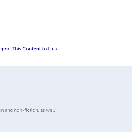
eport This Content to Lulu
on and non-fiction, as well