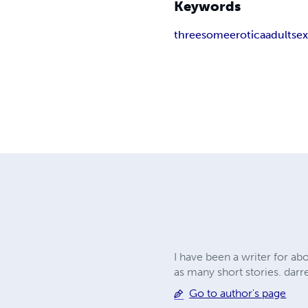
Keywords
threesome
erotica
adult
se
I have been a writer for ab
as many short stories.
darr
Go to author's page