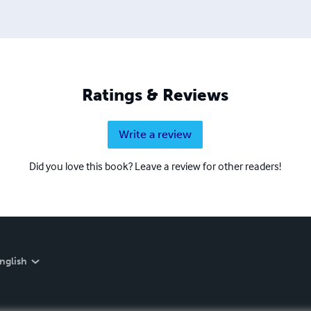
Ratings & Reviews
Write a review
Did you love this book? Leave a review for other readers!
nglish