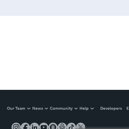
Our Team
News
Community
Help
Developers
E