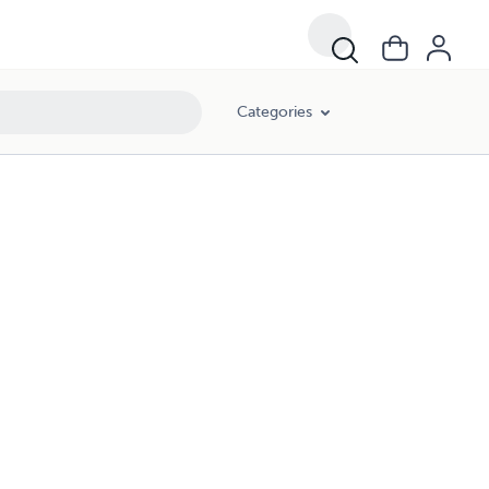
Categories