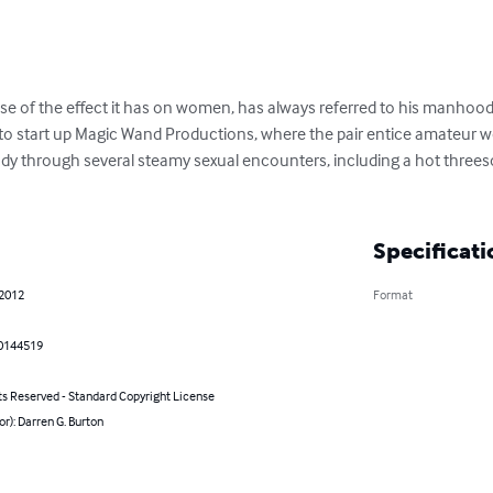
se of the effect it has on women, has always referred to his manhood
 to start up Magic Wand Productions, where the pair entice amateur 
dy through several steamy sexual encounters, including a hot threes
Specificati
 2012
Format
0144519
ts Reserved - Standard Copyright License
or): Darren G. Burton