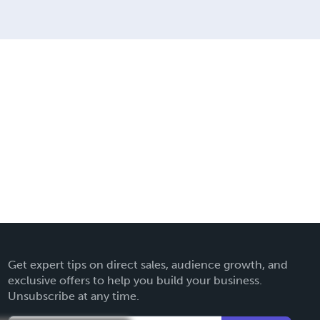
Get expert tips on direct sales, audience growth, and
exclusive offers to help you build your business.
Unsubscribe at any time.