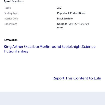
Specifications
Pages
292
Binding Type
Paperback Perfect Bound
Interior Color
Black & White
Dimensions
US Trade (6 x 9 in / 152 x 229
mm)
Keywords
King Arther
Excalibur
Merlin
round table
knight
Science
Fiction
Fantasy
Report This Content to Lulu