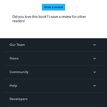
Write a review
Did you love this book? Leave a review for other
readers!
Our Team
About Us
News
Careers
In The News
Community
Events
Blog
Help
Videos
Order Lookup
Developers
Podcast
Knowledge Base