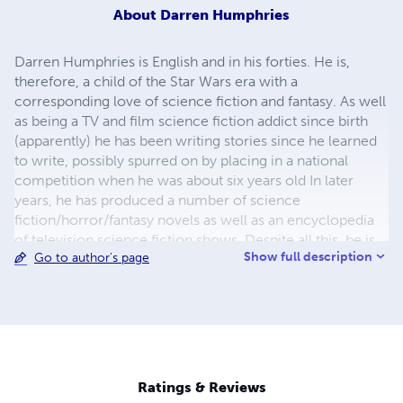
About
Darren Humphries
Darren Humphries is English and in his forties. He is,
therefore, a child of the Star Wars era with a
corresponding love of science fiction and fantasy. As well
as being a TV and film science fiction addict since birth
(apparently) he has been writing stories since he learned
to write, possibly spurred on by placing in a national
competition when he was about six years old In later
years, he has produced a number of science
fiction/horror/fantasy novels as well as an encyclopedia
of television science fiction shows. Despite all this, he is
Show full description
Go to author's page
fairly normal. Well he thinks so anyway. He is widowed,
has two children and needs to pay the mortgage.
Between the kids and work and all the other adult stuff he
pretends to be grown up about, he till watches and
reviews science fiction, fantasy and horror on the Sci Fi
Freak Site at www.scififreaksite.com
Ratings & Reviews