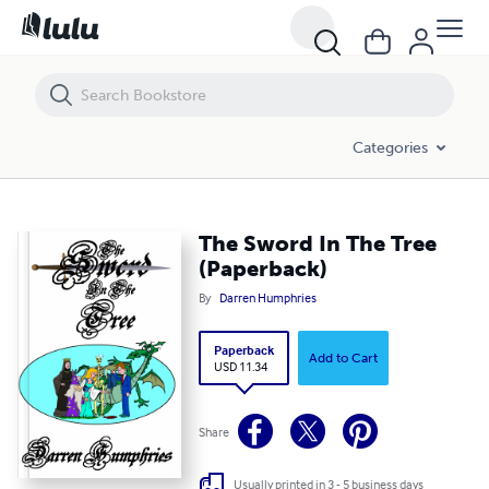
The Sword In The Tree (Paperback)
Categories
The Sword In The Tree
(Paperback)
By
Darren Humphries
Paperback
Add to Cart
USD 11.34
Share
Usually printed in 3 - 5 business days