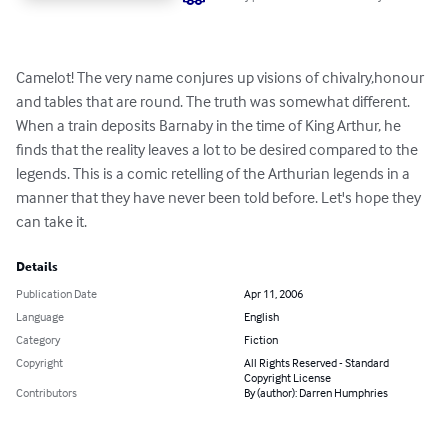
Camelot! The very name conjures up visions of chivalry,honour 
and tables that are round. The truth was somewhat different. 
When a train deposits Barnaby in the time of King Arthur, he 
finds that the reality leaves a lot to be desired compared to the 
legends. This is a comic retelling of the Arthurian legends in a 
manner that they have never been told before. Let's hope they 
can take it.
Details
Publication Date
Apr 11, 2006
Language
English
Category
Fiction
Copyright
All Rights Reserved - Standard
Copyright License
Contributors
By (author): Darren Humphries