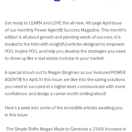
Get ready to LEARN and LOVE the all-new, 48-page April issue 
of our monthly Power Agent®️ Success Magazine. This month's 
edition is all about growth and planting seeds of success. It is 
loaded to the brim with insightful articles designed to empower 
YOU, inspire YOU, and help you develop the strategies you need 
to show up like a real estate rockstar in your market.

A special shout-out to Megan Bingman as our Featured POWER 
AGENT® for April. In this issue, we dive into the spring solutions 
you need to succeed at a higher level, communicate with more 
confidence, and design a career worth smiling about!

Here’s a peek into some of the incredible articles awaiting you 
in this issue:

-The Simple Shifts Megan Made to Generate a 256% Increase in 