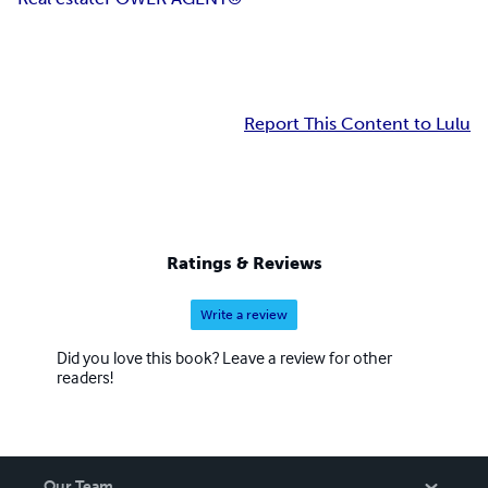
Report This Content to Lulu
Ratings & Reviews
Write a review
Did you love this book? Leave a review for other
readers!
Our Team