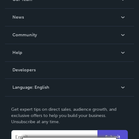
About Us
News
Careers
In The News
Community
Events
Blog
Help
Videos
Order Lookup
Developers
Podcast
Knowledge Base
Language:
English
Contact Support
English
Get expert tips on direct sales, audience growth, and
Deutsch
exclusive offers to help you build your business.
Unsubscribe at any time.
Français
Italiano
Submit