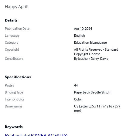
Happy April!
Details
Publication Date
Apr 10, 2024
Language
English
Category
Education & Language
Copyright
All Rights Reserved - Standard
Copyright License
Contributors
By (author): Darryl Davis
Specifications
Pages
44
Binding Type
Paperback Saddle Stitch
Interior Color
Color
Dimensions
US Letter (8.5 x 11 in / 216 x 279
mm)
Keywords
Real estate
POWER AGENT®️