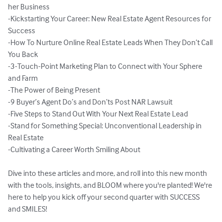
her Business

-Kickstarting Your Career: New Real Estate Agent Resources for 
Success

-How To Nurture Online Real Estate Leads When They Don’t Call 
You Back

-3-Touch-Point Marketing Plan to Connect with Your Sphere 
and Farm

-The Power of Being Present

-9 Buyer’s Agent Do’s and Don’ts Post NAR Lawsuit

-Five Steps to Stand Out With Your Next Real Estate Lead

-Stand for Something Special: Unconventional Leadership in 
Real Estate

-Cultivating a Career Worth Smiling About

Dive into these articles and more, and roll into this new month 
with the tools, insights, and BLOOM where you're planted! We're 
here to help you kick off your second quarter with SUCCESS 
and SMILES! 
