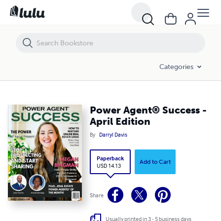
Power Agent®️ Success - April Edition
Categories
Power Agent®️ Success -
April Edition
By
Darryl Davis
Paperback
Add to Cart
USD 14.13
Share
Usually printed in 3 - 5 business days