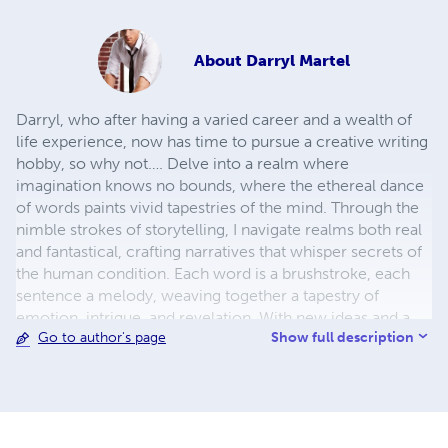
About
Darryl Martel
Darryl, who after having a varied career and a wealth of
life experience, now has time to pursue a creative writing
hobby, so why not…. Delve into a realm where
imagination knows no bounds, where the ethereal dance
of words paints vivid tapestries of the mind. Through the
nimble strokes of storytelling, I navigate realms both real
and fantastical, crafting narratives that whisper secrets of
the human condition. Each word is a brushstroke, each
sentence a melody, weaving together a tapestry of
emotion, intrigue, and revelation. With new ideas and a
Show full description
Go to author's page
mind brimming with creativity, I invite readers to journey
alongside characters who defy convention, traverse
landscapes both familiar and alien, and confront the
timeless dilemmas that define our shared existence.
Through the alchemy of language, I conjure worlds