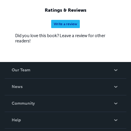
where the boundaries of reality blur, inviting readers to
ponder the infinite possibilities that lie within the realm of
Ratings & Reviews
the fictitious.
Write a review
Did you love this book? Leave a review for other
readers!
Our Team
About Us
News
Careers
In The News
Community
Events
Blog
Help
Videos