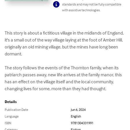
standards and may not be fully compatible
with assistive technologies.
This story is about a fictitious village in the midlands of England, 
it's a small out of the way village laying at the foot of Amber Hill, 
originally an old mining village, but the mines have long been 
dormant. 

The story follows the events of the Thornton family, when its 
patriarch passes away, new life arrives at the family manor, this 
has an effect on the village itself and the local community, 
changing lives for some, more than they had thought.
Details
Publication Date
Jun 6, 2024
Language
English
ISBN
9781304331991
Category
Fiction