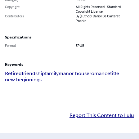
Copyright
All Rights Reserved - Standard
Copyright License
Contributors
By (author): Darryl De Carteret
Pochin
Specifications
Format
EPUB
Keywords
Retired
friendship
family
manor house
romance
title
new beginnings
Report This Content to Lulu