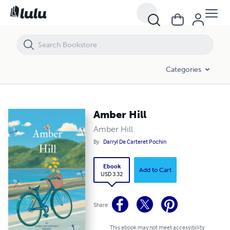
Amber Hill
Categories
Amber Hill
Amber Hill
By
Darryl De Carteret Pochin
Ebook
Add to Cart
USD 3.32
Share
This ebook may not meet accessibility