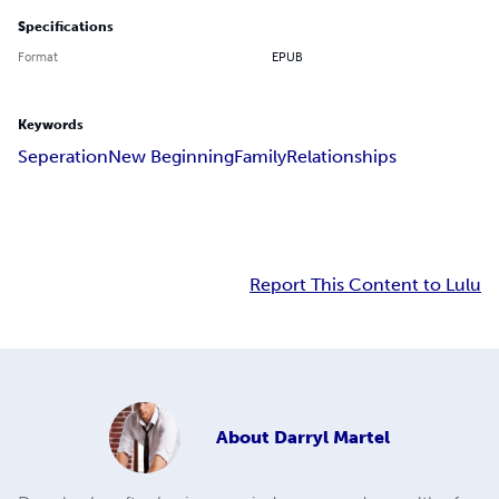
Specifications
Format
EPUB
Keywords
Seperation
New Beginning
Family
Relationships
Report This Content to Lulu
About
Darryl Martel