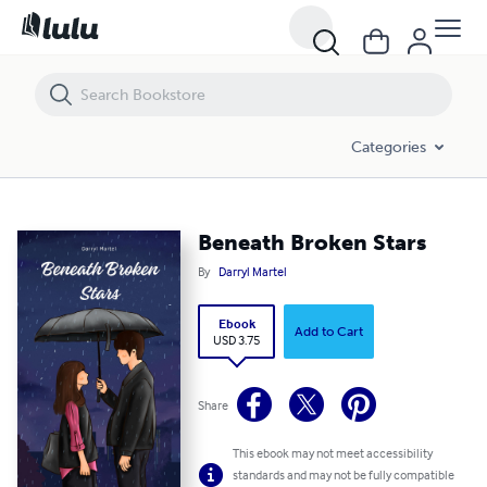
Beneath Broken Stars
Categories
Beneath Broken Stars
By
Darryl Martel
Ebook
Add to Cart
USD 3.75
Share
This ebook may not meet accessibility
standards and may not be fully compatible