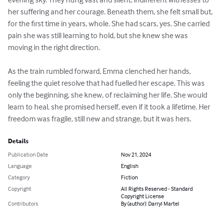
her suffering and her courage. Beneath them, she felt small but, 
for the first time in years, whole. She had scars, yes. She carried 
pain she was still learning to hold, but she knew she was 
moving in the right direction.

As the train rumbled forward, Emma clenched her hands, 
feeling the quiet resolve that had fuelled her escape. This was 
only the beginning, she knew, of reclaiming her life. She would 
learn to heal, she promised herself, even if it took a lifetime. Her 
freedom was fragile, still new and strange, but it was hers.
Details
Publication Date
Nov 21, 2024
Language
English
Category
Fiction
Copyright
All Rights Reserved - Standard
Copyright License
Contributors
By (author): Darryl Martel