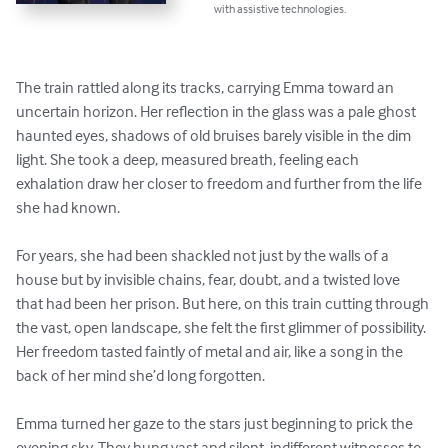
with assistive technologies.
The train rattled along its tracks, carrying Emma toward an 
uncertain horizon. Her reflection in the glass was a pale ghost 
haunted eyes, shadows of old bruises barely visible in the dim 
light. She took a deep, measured breath, feeling each 
exhalation draw her closer to freedom and further from the life 
she had known.

For years, she had been shackled not just by the walls of a 
house but by invisible chains, fear, doubt, and a twisted love 
that had been her prison. But here, on this train cutting through 
the vast, open landscape, she felt the first glimmer of possibility. 
Her freedom tasted faintly of metal and air, like a song in the 
back of her mind she’d long forgotten.

Emma turned her gaze to the stars just beginning to prick the 
evening sky. They hung vast and silent, indifferent witnesses to 