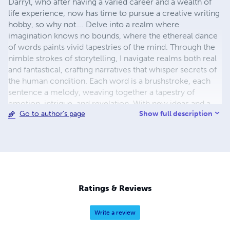
Darryl, who after having a varied career and a wealth of
life experience, now has time to pursue a creative writing
hobby, so why not…. Delve into a realm where
imagination knows no bounds, where the ethereal dance
of words paints vivid tapestries of the mind. Through the
nimble strokes of storytelling, I navigate realms both real
and fantastical, crafting narratives that whisper secrets of
the human condition. Each word is a brushstroke, each
sentence a melody, weaving together a tapestry of
emotion, intrigue, and revelation. With new ideas and a
Show full description
Go to author's page
mind brimming with creativity, I invite readers to journey
alongside characters who defy convention, traverse
landscapes both familiar and alien, and confront the
timeless dilemmas that define our shared existence.
Through the alchemy of language, I conjure worlds
where the boundaries of reality blur, inviting readers to
ponder the infinite possibilities that lie within the realm of
Ratings & Reviews
the fictitious.
Write a review