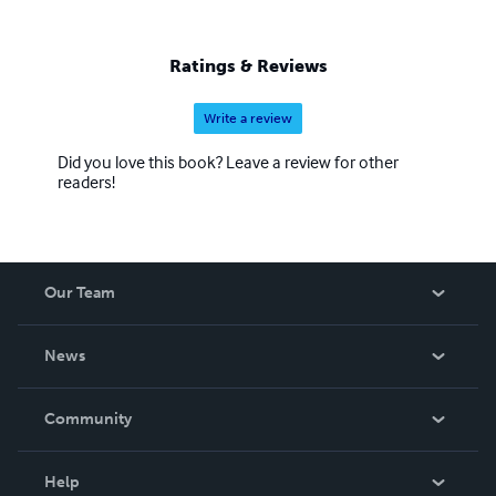
Through the alchemy of language, I conjure worlds
where the boundaries of reality blur, inviting readers to
ponder the infinite possibilities that lie within the realm of
Ratings & Reviews
the fictitious.
Write a review
Did you love this book? Leave a review for other
readers!
Our Team
About Us
News
Careers
In The News
Community
Events
Blog
Help