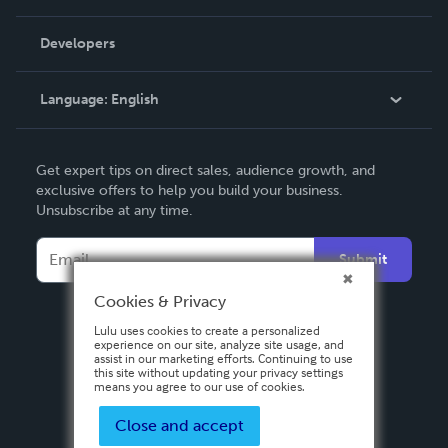
Videos
Order Lookup
Developers
Podcast
Knowledge Base
Language:
English
Contact Support
English
Get expert tips on direct sales, audience growth, and
Deutsch
exclusive offers to help you build your business.
Unsubscribe at any time.
Français
Italiano
Submit
Español
Cookies & Privacy
Lulu uses cookies to create a personalized
experience on our site, analyze site usage, and
assist in our marketing efforts. Continuing to use
this site without updating your privacy settings
means you agree to our use of cookies.
Close and accept