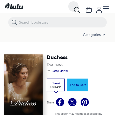
Duchess
Categories
Duchess
Duchess
By
Darryl Martel
Ebook
Add to Cart
USD 4.96
Share
This ebook may not meet accessibility