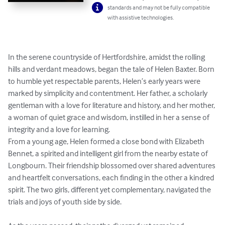
standards and may not be fully compatible
with assistive technologies.
In the serene countryside of Hertfordshire, amidst the rolling 
hills and verdant meadows, began the tale of Helen Baxter. Born 
to humble yet respectable parents, Helen’s early years were 
marked by simplicity and contentment. Her father, a scholarly 
gentleman with a love for literature and history, and her mother, 
a woman of quiet grace and wisdom, instilled in her a sense of 
integrity and a love for learning.

From a young age, Helen formed a close bond with Elizabeth 
Bennet, a spirited and intelligent girl from the nearby estate of 
Longbourn. Their friendship blossomed over shared adventures 
and heartfelt conversations, each finding in the other a kindred 
spirit. The two girls, different yet complementary, navigated the 
trials and joys of youth side by side.
