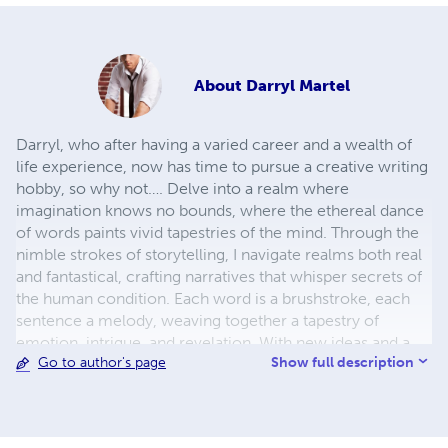
About
Darryl Martel
Darryl, who after having a varied career and a wealth of
life experience, now has time to pursue a creative writing
hobby, so why not…. Delve into a realm where
imagination knows no bounds, where the ethereal dance
of words paints vivid tapestries of the mind. Through the
nimble strokes of storytelling, I navigate realms both real
and fantastical, crafting narratives that whisper secrets of
the human condition. Each word is a brushstroke, each
sentence a melody, weaving together a tapestry of
emotion, intrigue, and revelation. With new ideas and a
Show full description
Go to author's page
mind brimming with creativity, I invite readers to journey
alongside characters who defy convention, traverse
landscapes both familiar and alien, and confront the
timeless dilemmas that define our shared existence.