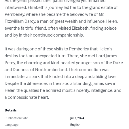
As the years passed, their paths diverged yet remained 
intertwined. Elizabeth’s journey led her to the grand estate of 
Pemberley, where she became the beloved wife of Mr. 
Fitzwilliam Darcy, a man of great wealth and influence. Helen, 
ever the faithful friend, often visited Elizabeth, finding solace 
and joy in their continued companionship.

It was during one of these visits to Pemberley that Helen’s 
destiny took an unexpected turn. There, she met Lord James 
Percy, the charming and kind-hearted younger son of the Duke 
and Duchess of Northumberland. Their connection was 
immediate, a spark that kindled into a deep and abiding love. 
Despite the differences in their social standing, James saw in 
Helen the qualities he admired most: sincerity, intelligence, and 
a compassionate heart.
Details
Publication Date
Jul 7, 2024
Language
English