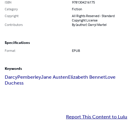
ISBN
9781304216175
Category
Fiction
Copyright
All Rights Reserved - Standard
Copyright License
Contributors
By (author): Darryl Martel
Specifications
Format
EPUB
Keywords
Darcy
Pemberley
Jane Austen
Elizabeth Bennet
Love
Duchess
Report This Content to Lulu