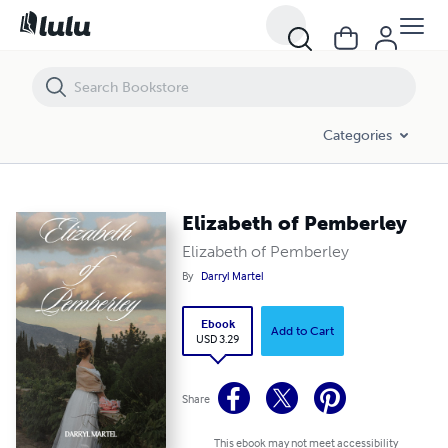
Elizabeth of Pemberley
Categories
Elizabeth of Pemberley
Elizabeth of Pemberley
By
Darryl Martel
Ebook
Add to Cart
USD 3.29
Share
This ebook may not meet accessibility