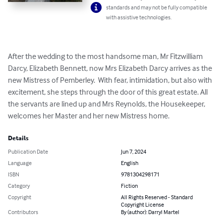
standards and may not be fully compatible
with assistive technologies.
After the wedding to the most handsome man, Mr Fitzwilliam 
Darcy, Elizabeth Bennett, now Mrs Elizabeth Darcy arrives as the 
new Mistress of Pemberley.  With fear, intimidation, but also with 
excitement, she steps through the door of this great estate. All 
the servants are lined up and Mrs Reynolds, the Housekeeper, 
welcomes her Master and her new Mistress home.
Details
Publication Date
Jun 7, 2024
Language
English
ISBN
9781304298171
Category
Fiction
Copyright
All Rights Reserved - Standard
Copyright License
Contributors
By (author): Darryl Martel