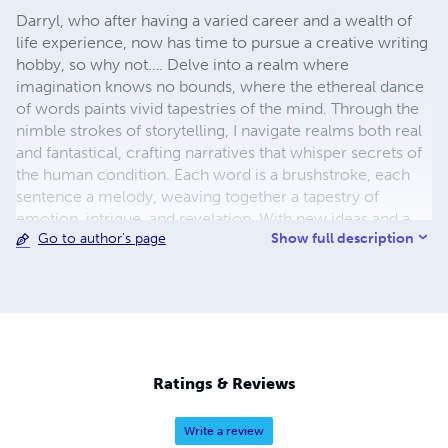
Darryl, who after having a varied career and a wealth of
life experience, now has time to pursue a creative writing
hobby, so why not…. Delve into a realm where
imagination knows no bounds, where the ethereal dance
of words paints vivid tapestries of the mind. Through the
nimble strokes of storytelling, I navigate realms both real
and fantastical, crafting narratives that whisper secrets of
the human condition. Each word is a brushstroke, each
sentence a melody, weaving together a tapestry of
emotion, intrigue, and revelation. With new ideas and a
Show full description
Go to author's page
mind brimming with creativity, I invite readers to journey
alongside characters who defy convention, traverse
landscapes both familiar and alien, and confront the
timeless dilemmas that define our shared existence.
Through the alchemy of language, I conjure worlds
where the boundaries of reality blur, inviting readers to
ponder the infinite possibilities that lie within the realm of
Ratings & Reviews
the fictitious.
Write a review