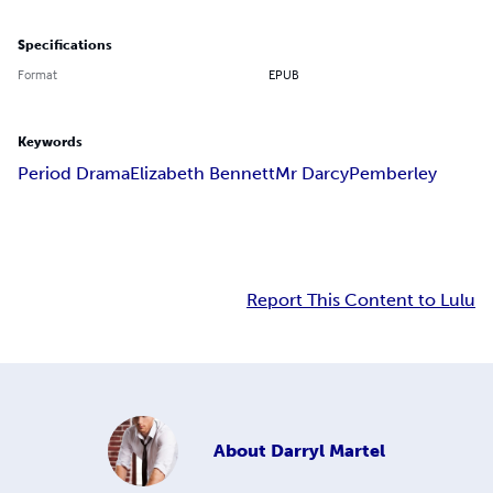
Specifications
Format
EPUB
Keywords
Period Drama
Elizabeth Bennett
Mr Darcy
Pemberley
Report This Content to Lulu
About
Darryl Martel