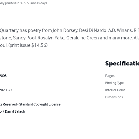
lly printed in 3 - 5 business days
 Quarterly has poetry from John Dorsey, Desi Di Nardo, A.D. Winans, R.
nstone, Sandy Pool, Rosalyn Yake, Geraldine Green and many more. Al
ul. (print issue $14.56)
Specificati
 2008
Pages
Binding Type
7020522
Interior Color
Dimensions
ts Reserved - Standard Copyright License
or): Darryl Salach