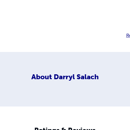
R
About
Darryl Salach