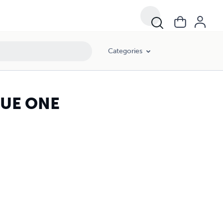
Categories
SUE ONE