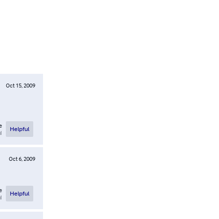
Oct 15, 2009
e
Helpful
l
Oct 6, 2009
e
Helpful
l