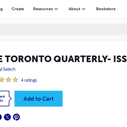
ng
Create
Resources
About
Bookstore
E TORONTO QUARTERLY- IS
yl Salach
4
ratings
ack
Add to Cart
.86