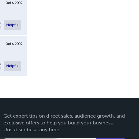
Oct 6, 2009
e
Helpful
l
Oct 6, 2009
e
Helpful
l
Get expert tips on direct sales, audience growth, and
exclusive offers to help you build your business.
Unsubscribe at any time.