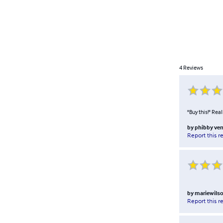
4
Reviews
"Buy this!" Rea
by
phibby ve
Report this r
by
mariewils
Report this r