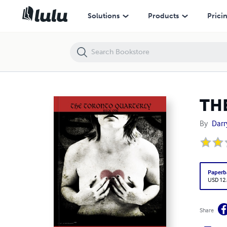
THE TORONTO QUARTERLY- ISSUE ONE
Solutions
Products
Prici
TH
By
Darr
Paperb
USD 12
Share