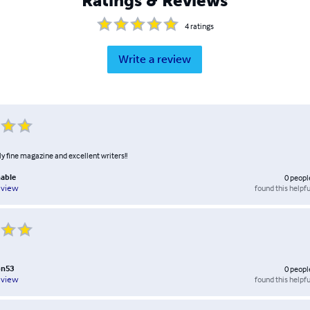
Ratings & Reviews
4
ratings
Write a review
lly fine magazine and excellent writers!!
nable
0
peopl
found this helpfu
eview
on53
0
peopl
found this helpfu
eview