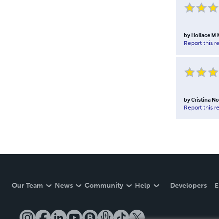
by
Hollace M 
Report this r
by
Cristina N
Report this r
Our Team
News
Community
Help
Developers
E