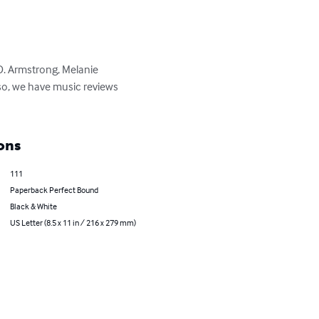
D. Armstrong, Melanie 
so, we have music reviews 
ons
111
Paperback Perfect Bound
Black & White
US Letter (8.5 x 11 in / 216 x 279 mm)