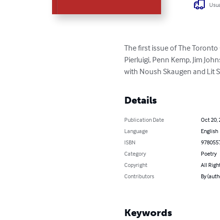
Usua
The first issue of The Toronto
Pierluigi, Penn Kemp, Jim Joh
with Noush Skaugen and Lit So
Details
Publication Date
Oct 20,
Language
English
ISBN
978055
Category
Poetry
Copyright
All Righ
Contributors
By (auth
Keywords