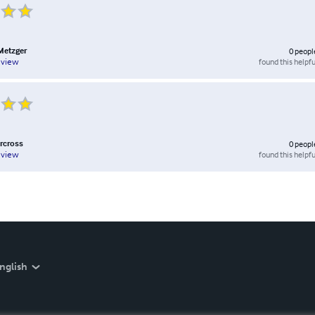
Metzger
0
peopl
found this helpfu
eview
orcross
0
peopl
found this helpfu
eview
nglish