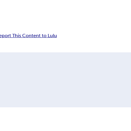
eport This Content to Lulu