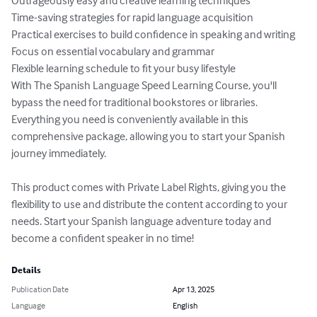
Outrageously easy and creative learning techniques

Time-saving strategies for rapid language acquisition

Practical exercises to build confidence in speaking and writing

Focus on essential vocabulary and grammar

Flexible learning schedule to fit your busy lifestyle

With The Spanish Language Speed Learning Course, you'll 
bypass the need for traditional bookstores or libraries. 
Everything you need is conveniently available in this 
comprehensive package, allowing you to start your Spanish 
journey immediately.

This product comes with Private Label Rights, giving you the 
flexibility to use and distribute the content according to your 
needs. Start your Spanish language adventure today and 
become a confident speaker in no time!
Details
Publication Date
Apr 13, 2025
Language
English