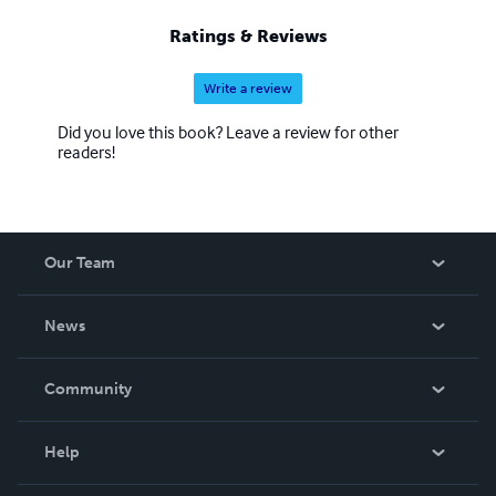
Ratings & Reviews
Write a review
Did you love this book? Leave a review for other
readers!
Our Team
About Us
News
Careers
In The News
Community
Events
Blog
Help
Videos