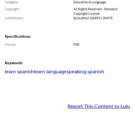
Category
Education & Language
Copyright
All Rights Reserved - Standard
Copyright License
Contributors
By (author): DARRYL WHITE
Specifications
Format
PDF
Keywords
learn spanish
learn language
speaking spanish
Report This Content to Lulu