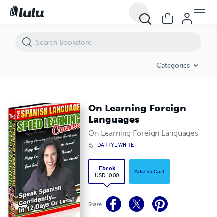
On Learning Foreign Languages
Categories
On Learning Foreign
Languages
On Learning Foreign Languages
By
DARRYL WHITE
Ebook
Add to Cart
USD 10.00
Share