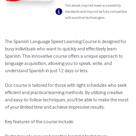
This ebook may not meet accessibility
standards and may not be fully compatible
with assistive technologies.
The Spanish Language Speed Learning Course is designed for 
busy individuals who want to quickly and effectively learn 
Spanish. This innovative course offers a unique approach to 
language acquisition, allowing you to speak, write, and 
understand Spanish in just 12 days or less.

Our course is tailored for those with tight schedules who seek 
efficient and practical learning methods. By utilizing creative 
and easy-to-follow techniques, you'll be able to make the most 
of your limited time and achieve impressive results.

Key features of the course include:
