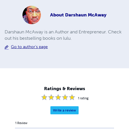
About
Darshaun McAway
Darshaun McAway is an Author and Entrepreneur. Check
out his bestselling books on lulu.
Go to author's page
Ratings & Reviews
1
rating
Write a review
1
Review