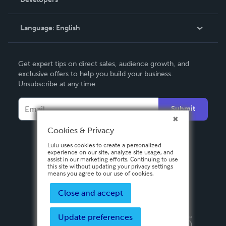
Podcast
Knowledge Base
Language:
English
Contact Support
English
Get expert tips on direct sales, audience growth, and
Deutsch
exclusive offers to help you build your business.
Unsubscribe at any time.
Français
Italiano
Submit
Español
Cookies & Privacy
Lulu uses cookies to create a personalized
experience on our site, analyze site usage, and
assist in our marketing efforts. Continuing to use
this site without updating your privacy settings
means you agree to our use of cookies.
Close and accept
Update preferences
Privacy Policy
Terms & Conditions
Security