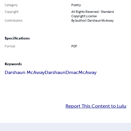
Category
Poetry
Copyright
All Rights Reserved - Standard
Copyright License
Contributors
By (author): Darshaun McAway
Specifications
Format
PDF
Keywords
Darshaun McAway
Darshaun
Dmac
McAway
Report This Content to Lulu