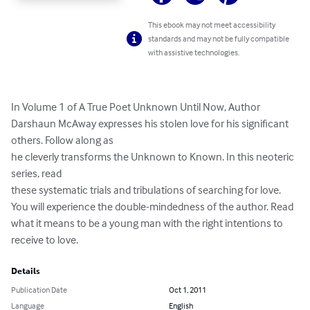
This ebook may not meet accessibility
standards and may not be fully compatible
with assistive technologies.
In Volume 1 of A True Poet Unknown Until Now, Author 
Darshaun McAway expresses his stolen love for his significant 
others. Follow along as

he cleverly transforms the Unknown to Known. In this neoteric 
series, read

these systematic trials and tribulations of searching for love. 
You will experience the double-mindedness of the author. Read 
what it means to be a young man with the right intentions to 
receive to love.
Details
Publication Date
Oct 1, 2011
Language
English