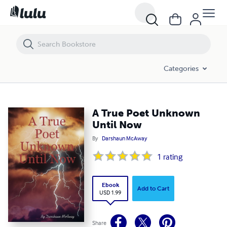
A True Poet Unknown Until Now
Categories
A True Poet Unknown
Until Now
By
Darshaun McAway
1
rating
Ebook
Add to Cart
USD 1.99
Share