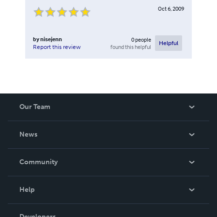
Oct 6, 2009
by
nisejenn
0
people
Helpful
found this helpful
Report this review
Our Team
About Us
News
Careers
In The News
Community
Events
Blog
Help
Videos
Order Lookup
Developers