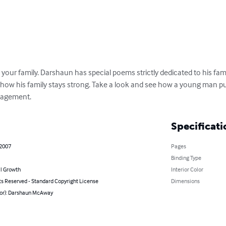
 your family. Darshaun has special poems strictly dedicated to his fam
how his family stays strong. Take a look and see how a young man pull
ragement.
Specificati
 2007
Pages
Binding Type
l Growth
Interior Color
ts Reserved - Standard Copyright License
Dimensions
hor): Darshaun McAway