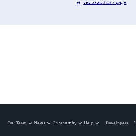
Go to author's page
Our Team
News
Community
Help
Developers
E