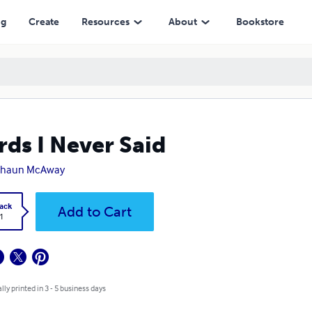
ng
Create
Resources
About
Bookstore
ds I Never Said
shaun McAway
ack
Add to Cart
1
lly printed in 3 - 5 business days