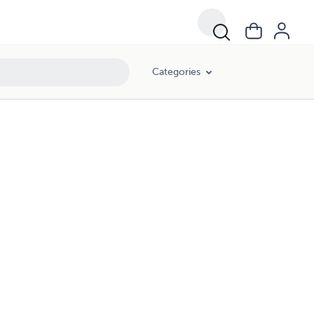
Categories