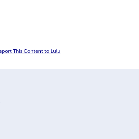
eport This Content to Lulu
y
.