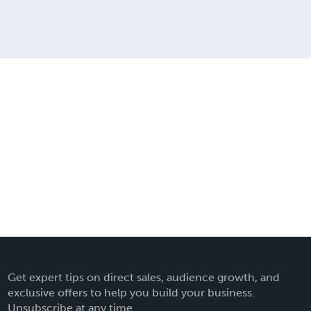
Get expert tips on direct sales, audience growth, and
exclusive offers to help you build your business.
Unsubscribe at any time.