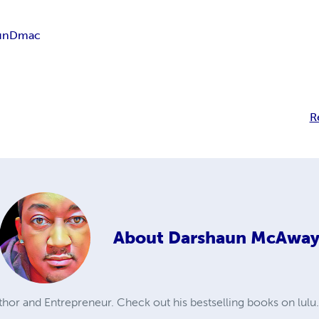
un
Dmac
R
About
Darshaun McAwa
or and Entrepreneur. Check out his bestselling books on lulu