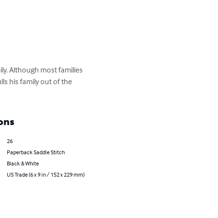
ily. Although most families 
s his family out of the 
ons
26
Paperback Saddle Stitch
Black & White
US Trade (6 x 9 in / 152 x 229 mm)