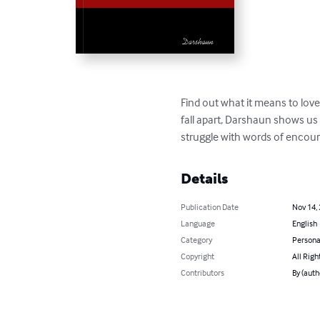
Find out what it means to love
fall apart, Darshaun shows us 
struggle with words of encou
Details
Publication Date
Nov 14,
Language
English
Category
Persona
Copyright
All Righ
Contributors
By (aut