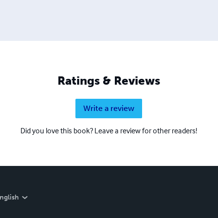
Ratings & Reviews
Write a review
Did you love this book? Leave a review for other readers!
nglish