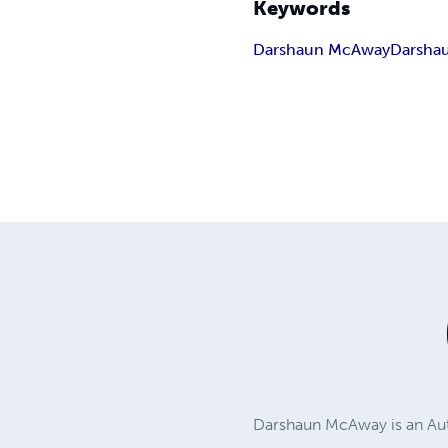
Keywords
Darshaun McAway
Darsha
Darshaun McAway is an Auth