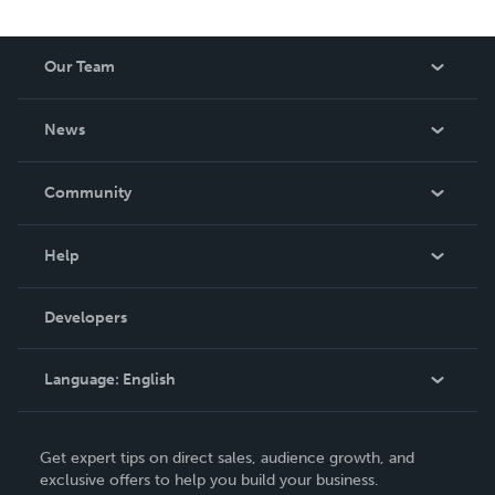
Our Team
About Us
News
Careers
In The News
Community
Events
Blog
Help
Videos
Order Lookup
Developers
Podcast
Knowledge Base
Language:
English
Contact Support
English
Get expert tips on direct sales, audience growth, and
Deutsch
exclusive offers to help you build your business.