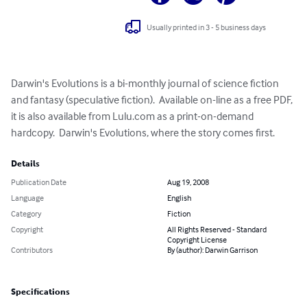
Usually printed in 3 - 5 business days
Darwin's Evolutions is a bi-monthly journal of science fiction 
and fantasy (speculative fiction).  Available on-line as a free PDF, 
it is also available from Lulu.com as a print-on-demand 
hardcopy.  Darwin's Evolutions, where the story comes first.
Details
Publication Date
Aug 19, 2008
Language
English
Category
Fiction
Copyright
All Rights Reserved - Standard
Copyright License
Contributors
By (author): Darwin Garrison
Specifications