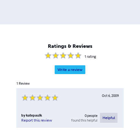
Ratings & Reviews
1
rating
Write a review
1
Review
Oct 6, 2009
by
katepaulk
0
people
Helpful
found this helpful
Report this review