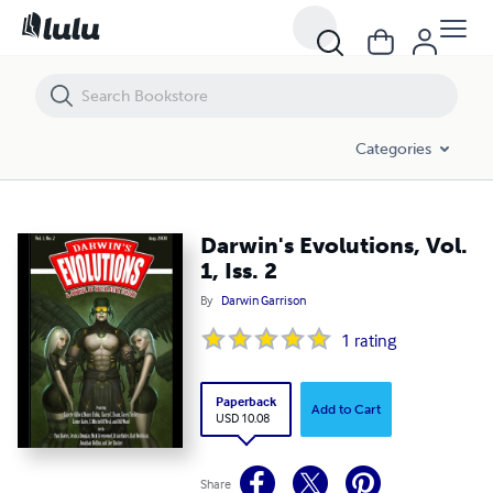
Darwin's Evolutions, Vol. 1, Iss. 2
Categories
Darwin's Evolutions, Vol.
1, Iss. 2
By
Darwin Garrison
1
rating
Paperback
Add to Cart
USD 10.08
Share