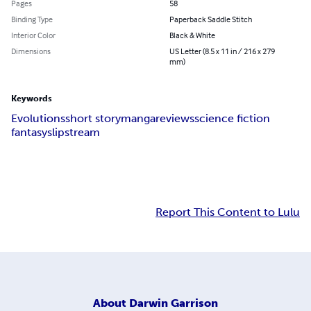
Pages
58
Binding Type
Paperback Saddle Stitch
Interior Color
Black & White
Dimensions
US Letter (8.5 x 11 in / 216 x 279
mm)
Keywords
Evolutions
short story
manga
reviews
science fiction
fantasy
slipstream
Report This Content to Lulu
About
Darwin Garrison