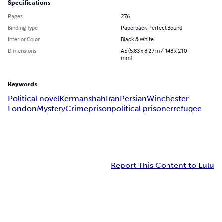
Specifications
Pages
276
Binding Type
Paperback Perfect Bound
Interior Color
Black & White
Dimensions
A5 (5.83 x 8.27 in / 148 x 210
mm)
Keywords
Political novel
Kermanshah
Iran
Persian
Winchester
London
Mystery
Crime
prison
political prisoner
refugee
Report This Content to Lulu