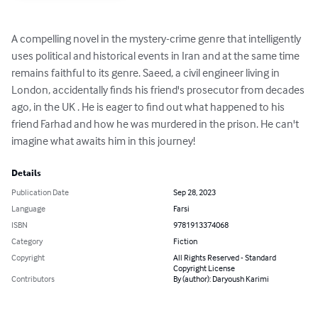
A compelling novel in the mystery-crime genre that intelligently 
uses political and historical events in Iran and at the same time 
remains faithful to its genre. Saeed, a civil engineer living in 
London, accidentally finds his friend's prosecutor from decades 
ago, in the UK . He is eager to find out what happened to his 
friend Farhad and how he was murdered in the prison. He can't 
imagine what awaits him in this journey!
Details
Publication Date
Sep 28, 2023
Language
Farsi
ISBN
9781913374068
Category
Fiction
Copyright
All Rights Reserved - Standard
Copyright License
Contributors
By (author): Daryoush Karimi