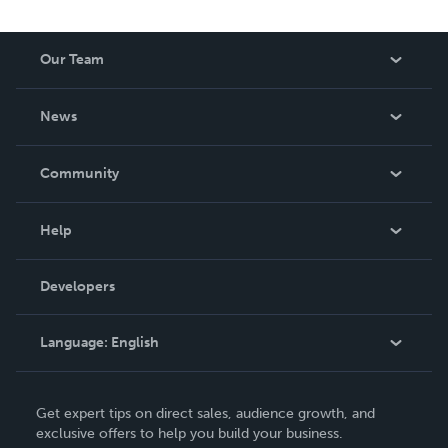
Our Team
About Us
News
Careers
In The News
Community
Events
Blog
Help
Videos
Order Lookup
Developers
Podcast
Knowledge Base
Language:
English
Contact Support
English
Get expert tips on direct sales, audience growth, and
Deutsch
exclusive offers to help you build your business.