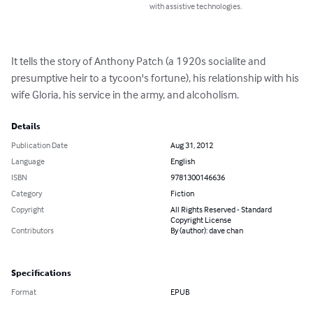
with assistive technologies.
It tells the story of Anthony Patch (a 1920s socialite and 
presumptive heir to a tycoon's fortune), his relationship with his 
wife Gloria, his service in the army, and alcoholism.
Details
Publication Date
Aug 31, 2012
Language
English
ISBN
9781300146636
Category
Fiction
Copyright
All Rights Reserved - Standard
Copyright License
Contributors
By (author): dave chan
Specifications
Format
EPUB