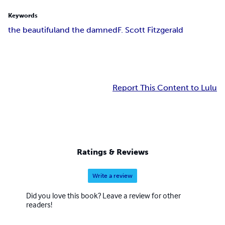
Keywords
the beautiful
and the damned
F. Scott Fitzgerald
Report This Content to Lulu
Ratings & Reviews
Write a review
Did you love this book? Leave a review for other
readers!