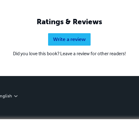
Ratings & Reviews
Write a review
Did you love this book? Leave a review for other readers!
nglish