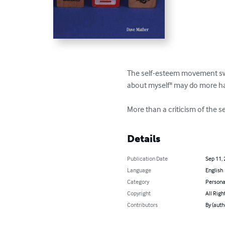
The self-esteem movement swep
about myself" may do more ha
More than a criticism of the s
Details
Publication Date
Sep 11,
Language
English
Category
Persona
Copyright
All Righ
Contributors
By (auth