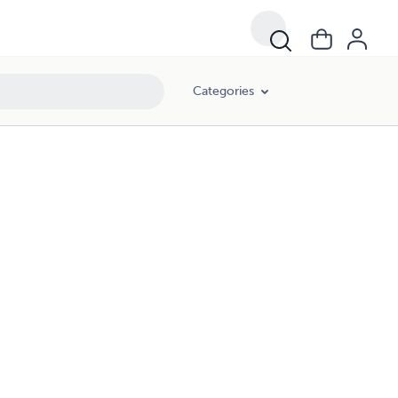
Categories