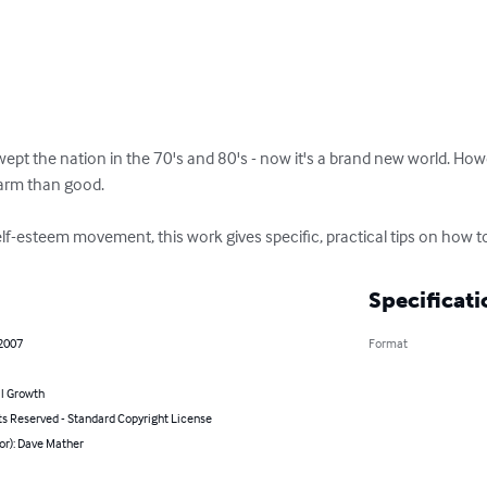
t the nation in the 70's and 80's - now it's a brand new world. Howev
rm than good.

elf-esteem movement, this work gives specific, practical tips on how to
Specificati
 2007
Format
l Growth
ts Reserved - Standard Copyright License
or): Dave Mather