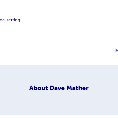
oal setting
R
About
Dave Mather