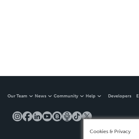
Our Team
News
Community
Help
Developers
E
Cookies & Privacy