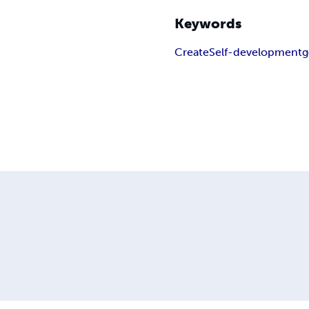
Keywords
Create
Self-development
g