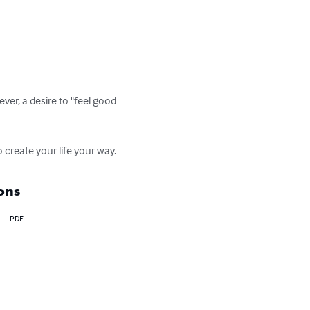
er, a desire to "feel good 
 create your life your way.
ons
PDF