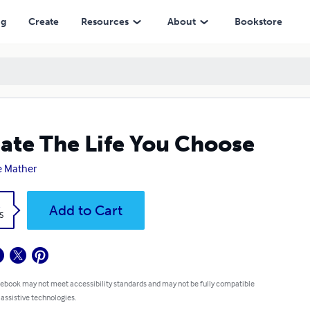
ng
Create
Resources
About
Bookstore
ate The Life You Choose
e Mather
k
Add to Cart
5
 ebook may not meet accessibility standards and may not be fully compatible
 assistive technologies.