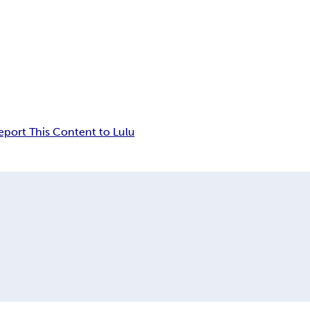
eport This Content to Lulu