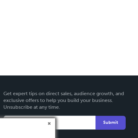
Get expert tips on direct sales, audience growth, and
exclusive offers to help you build your business.
Unsubscribe at any time.
Submit