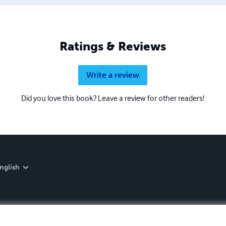
Ratings & Reviews
Write a review
Did you love this book? Leave a review for other readers!
nglish