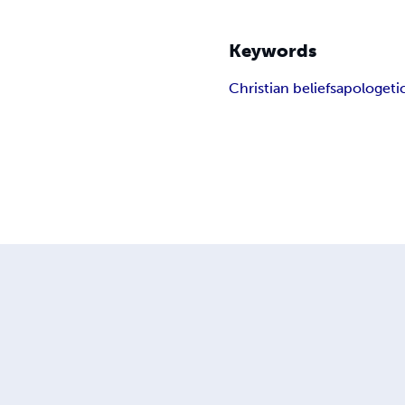
Keywords
Christian beliefs
apologeti