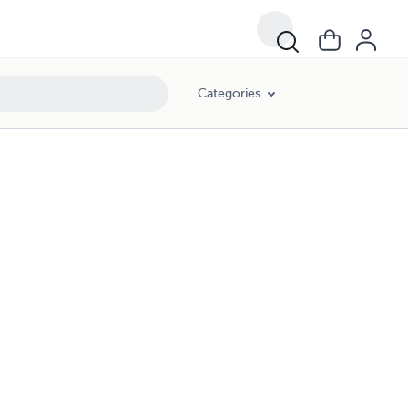
Categories