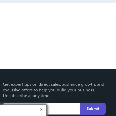
Get expert tips on direct sales, audience growth, and
exclusive offers to help you build your business.
Unsubscribe at any time.
Submit