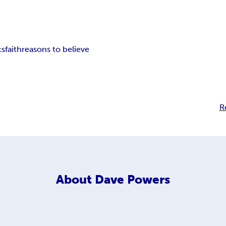
cs
faith
reasons to believe
R
About
Dave Powers