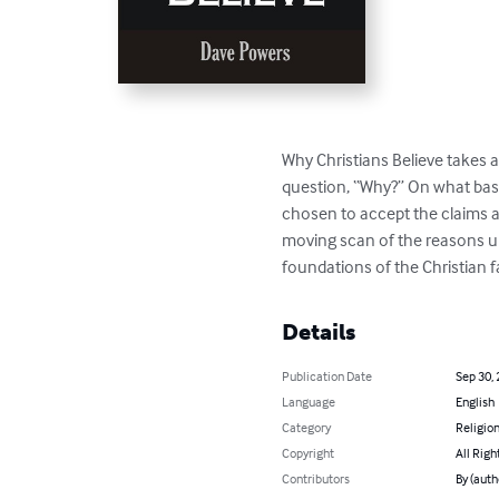
Why Christians Believe takes a 
question, “Why?” On what basi
chosen to accept the claims a
moving scan of the reasons upo
foundations of the Christian f
Details
Publication Date
Sep 30,
Language
English
Category
Religion
Copyright
All Righ
Contributors
By (auth