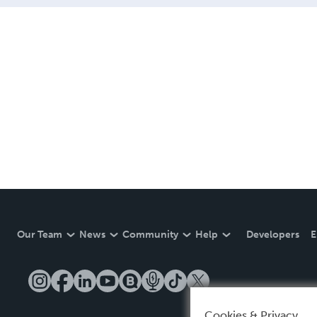
Our Team
News
Community
Help
Developers
E
Cookies & Privacy