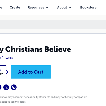
ng
Create
Resources
About
Bookstore
 Christians Believe
e Powers
k
Add to Cart
.50
 ebook may not meet accessibility standards and may not be fully compatible
 assistive technologies.