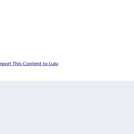
eport This Content to Lulu