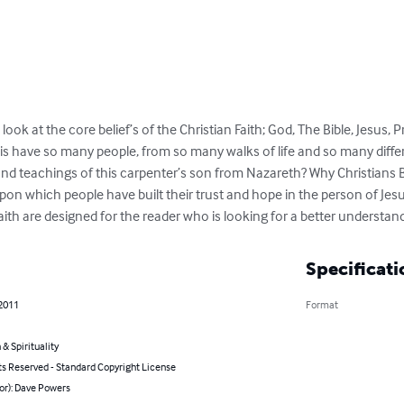
look at the core belief’s of the Christian Faith; God, The Bible, Jesus,
s have so many people, from so many walks of life and so many diffe
nd teachings of this carpenter’s son from Nazareth? Why Christians Be
n which people have built their trust and hope in the person of Jesus 
aith are designed for the reader who is looking for a better understan
Specificati
 2011
Format
 & Spirituality
ts Reserved - Standard Copyright License
or): Dave Powers