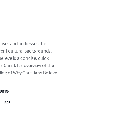
 Prayer and addresses the 
rent cultural backgrounds, 
lieve is a concise, quick 
Christ. It’s overview of the 
ding of Why Christians Believe.
ons
PDF