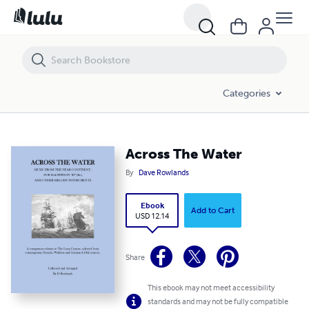
Across The Water
Categories
Across The Water
By
Dave Rowlands
Ebook
Add to Cart
USD 12.14
Share
This ebook may not meet accessibility
standards and may not be fully compatible