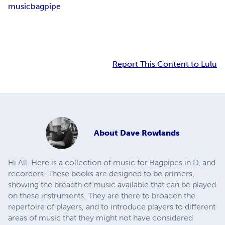
music
bagpipe
Report This Content to Lulu
About
Dave Rowlands
Hi All. Here is a collection of music for Bagpipes in D, and
recorders. These books are designed to be primers,
showing the breadth of music available that can be played
on these instruments. They are there to broaden the
repertoire of players, and to introduce players to different
areas of music that they might not have considered