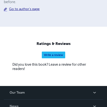
before.
Go to author's page
Ratings & Reviews
Write a review
Did you love this book? Leave a review for other
readers!
Our Team
About Us
News