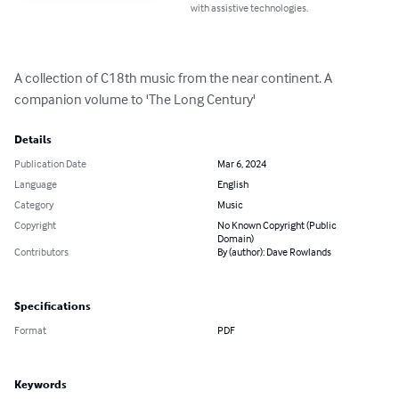
with assistive technologies.
A collection of C18th music from the near continent. A 
companion volume to 'The Long Century'
Details
Publication Date
Mar 6, 2024
Language
English
Category
Music
Copyright
No Known Copyright (Public
Domain)
Contributors
By (author): Dave Rowlands
Specifications
Format
PDF
Keywords