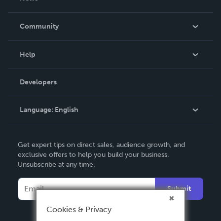
Careers
In The News
Community
Events
Blog
Help
Videos
Order Lookup
Developers
Podcast
Knowledge Base
Language:
English
Contact Support
English
Get expert tips on direct sales, audience growth, and
Deutsch
exclusive offers to help you build your business.
Unsubscribe at any time.
Français
Italiano
Submit
Español
Cookies & Privacy