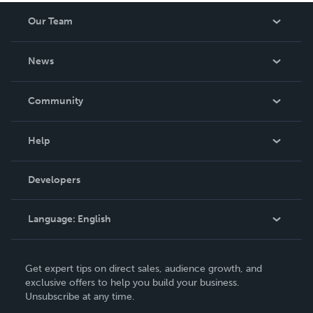
Our Team
About Us
News
Careers
In The News
Community
Events
Blog
Help
Videos
Order Lookup
Developers
Podcast
Knowledge Base
Language:
English
Contact Support
English
Get expert tips on direct sales, audience growth, and
Deutsch
exclusive offers to help you build your business.
Unsubscribe at any time.
Français