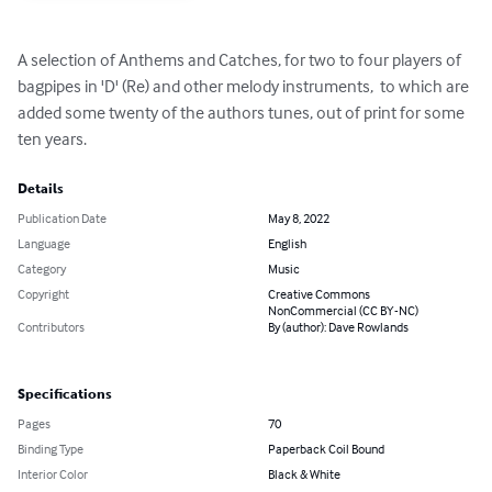
A selection of Anthems and Catches, for two to four players of 
bagpipes in 'D' (Re) and other melody instruments,  to which are 
added some twenty of the authors tunes, out of print for some 
ten years.
Details
Publication Date
May 8, 2022
Language
English
Category
Music
Copyright
Creative Commons
NonCommercial (CC BY-NC)
Contributors
By (author): Dave Rowlands
Specifications
Pages
70
Binding Type
Paperback Coil Bound
Interior Color
Black & White