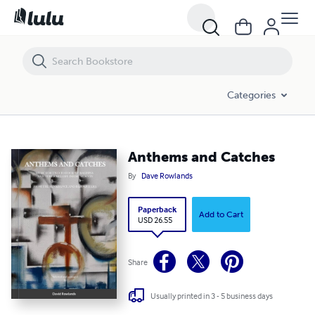
Anthems and Catches
Categories
Anthems and Catches
By
Dave Rowlands
Paperback
Add to Cart
USD 26.55
Share
Usually printed in 3 - 5 business days