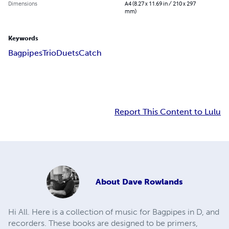
Dimensions
A4 (8.27 x 11.69 in / 210 x 297
mm)
Keywords
Bagpipes
Trio
Duets
Catch
Report This Content to Lulu
About
Dave Rowlands
Hi All. Here is a collection of music for Bagpipes in D, and
recorders. These books are designed to be primers,