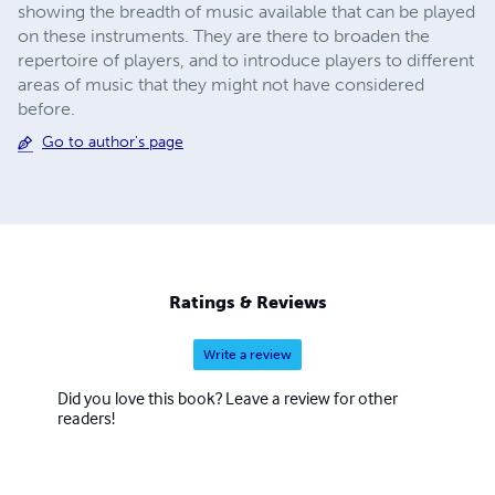
showing the breadth of music available that can be played
on these instruments. They are there to broaden the
repertoire of players, and to introduce players to different
areas of music that they might not have considered
before.
Go to author's page
Ratings & Reviews
Write a review
Did you love this book? Leave a review for other
readers!