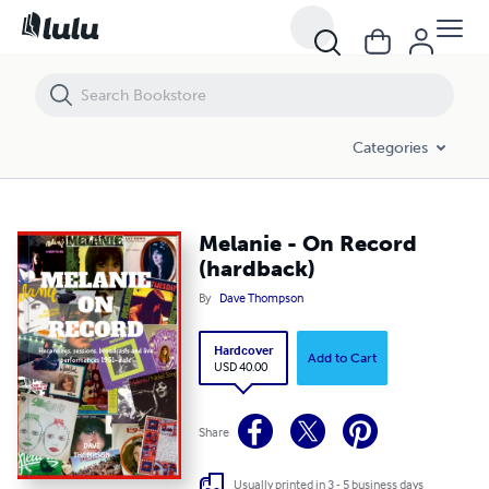
Melanie - On Record (hardback)
Categories
Melanie - On Record
(hardback)
By
Dave Thompson
Hardcover
Add to Cart
USD 40.00
Share
Usually printed in 3 - 5 business days