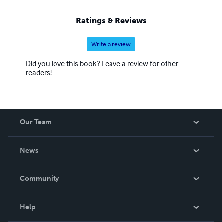
Ratings & Reviews
Write a review
Did you love this book? Leave a review for other
readers!
Our Team
About Us
News
Careers
In The News
Community
Events
Blog
Help
Videos