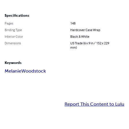
Specifications
Pages
148
Binding Type
Hardcover Case Wrap
Interior Color
Black & White
Dimensions
US Trade (6 x 9 in / 152 x 229
mm)
Keywords
Melanie
Woodstock
Report This Content to Lulu