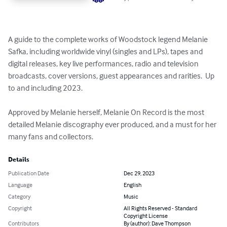
A guide to the complete works of Woodstock legend Melanie 
Safka, including worldwide vinyl (singles and LPs), tapes and 
digital releases, key live performances, radio and television 
broadcasts, cover versions, guest appearances and rarities.  Up 
to and including 2023.

Approved by Melanie herself, Melanie On Record is the most 
detailed Melanie discography ever produced, and a must for her 
many fans and collectors.
Details
Publication Date
Dec 29, 2023
Language
English
Category
Music
Copyright
All Rights Reserved - Standard
Copyright License
Contributors
By (author): Dave Thompson