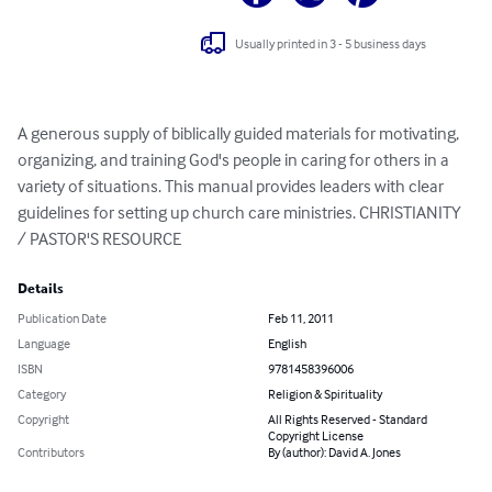
Usually printed in 3 - 5 business days
A generous supply of biblically guided materials for motivating, 
organizing, and training God's people in caring for others in a 
variety of situations. This manual provides leaders with clear 
guidelines for setting up church care ministries. CHRISTIANITY 
/ PASTOR'S RESOURCE
Details
Publication Date
Feb 11, 2011
Language
English
ISBN
9781458396006
Category
Religion & Spirituality
Copyright
All Rights Reserved - Standard
Copyright License
Contributors
By (author): David A. Jones