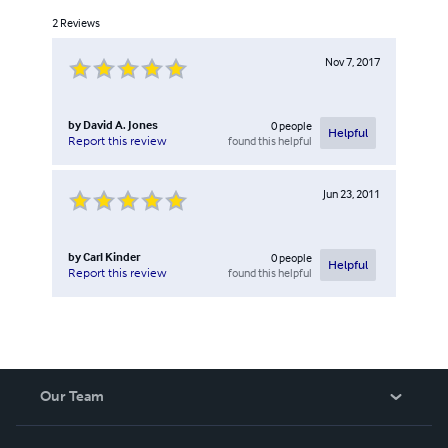
2
Reviews
Nov 7, 2017
by
David A. Jones
0
people
Helpful
found this helpful
Report this review
Jun 23, 2011
by
Carl Kinder
0
people
Helpful
found this helpful
Report this review
Our Team
About Us