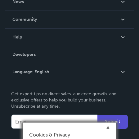
News
Careers
In The News
Community
Events
Blog
Help
Videos
Order Lookup
Developers
Podcast
Knowledge Base
Language:
English
Contact Support
English
Get expert tips on direct sales, audience growth, and
Deutsch
exclusive offers to help you build your business.
Unsubscribe at any time.
Français
Italiano
Submit
Español
Cookies & Privacy