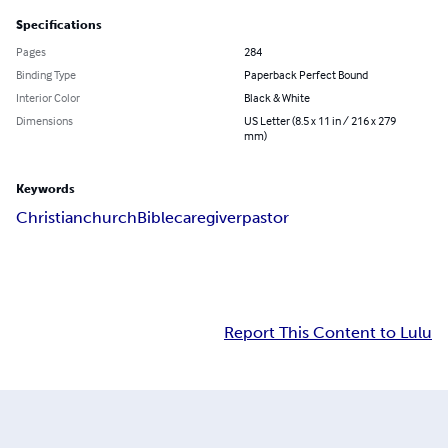
Specifications
Pages
284
Binding Type
Paperback Perfect Bound
Interior Color
Black & White
Dimensions
US Letter (8.5 x 11 in / 216 x 279
mm)
Keywords
Christian
church
Bible
caregiver
pastor
Report This Content to Lulu