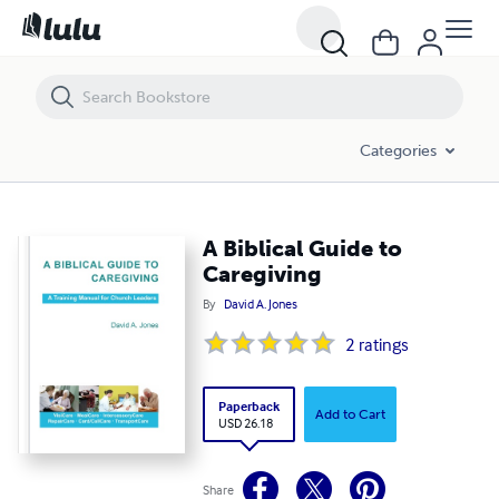
A Biblical Guide to Caregiving
Categories
A Biblical Guide to
Caregiving
By
David A. Jones
2
ratings
Paperback
Add to Cart
USD 26.18
Share