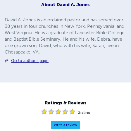
About
David A. Jones
David A. Jones is an ordained pastor and has served over
38 years in four churches in New York, Pennsylvania, and
West Virginia. He is a graduate of Lancaster Bible College
and Baptist Bible Seminary. He and his wife, Debra, have
one grown son, David, who with his wife, Sarah, live in
Chesapeake, VA.
Go to author's page
Ratings & Reviews
2
ratings
Write a review