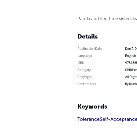
Panda and her three sisters le
Details
Publication Date
Dec 7, 
Language
English
ISBN
978136
Category
Children
Copyright
All Righ
Contributors
By (auth
Keywords
Tolerance
Self-Acceptanc