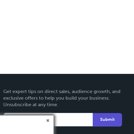
Get expert tips on direct sales, audience growth, and
exclusive offers to help you build your business.
Unsubscribe at any time.
Submit