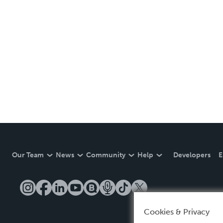
Our Team
News
Community
Help
Developers
E
Cookies & Privacy