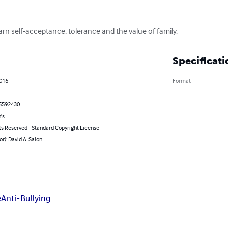
arn self-acceptance, tolerance and the value of family.
Specificati
2016
Format
5592430
's
ts Reserved - Standard Copyright License
or): David A. Salon
e
Anti-Bullying