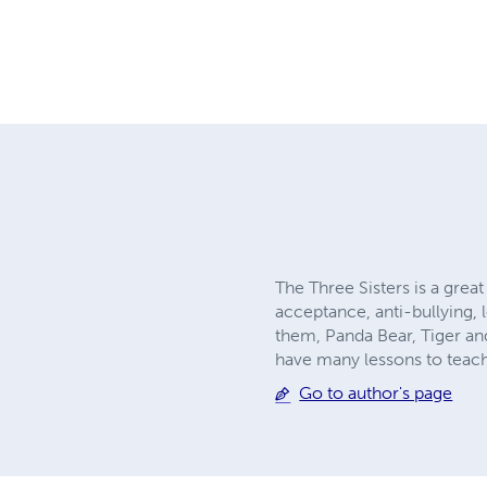
The Three Sisters is a great
acceptance, anti-bullying, 
them, Panda Bear, Tiger and
have many lessons to teach.
Go to author's page