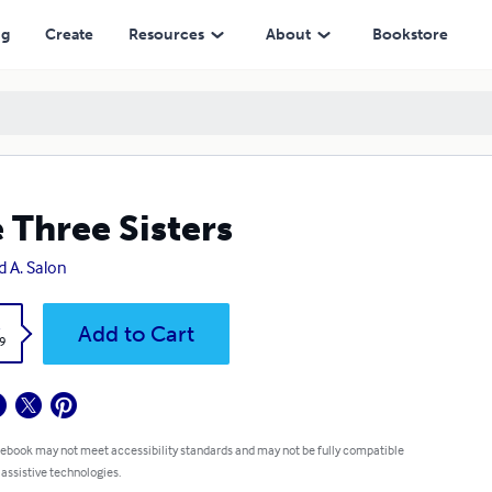
ng
Create
Resources
About
Bookstore
 Three Sisters
d A. Salon
k
Add to Cart
9
 ebook may not meet accessibility standards and may not be fully compatible
 assistive technologies.