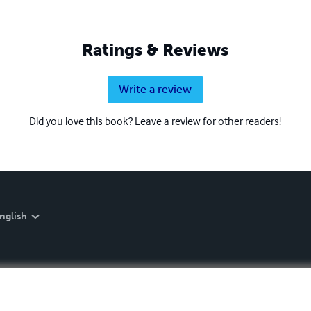
Ratings & Reviews
Write a review
Did you love this book? Leave a review for other readers!
nglish