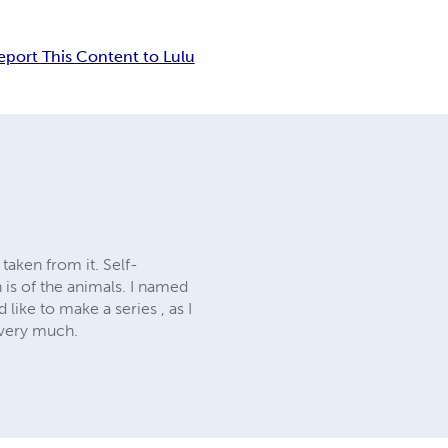
eport This Content to Lulu
 taken from it. Self-
 is of the animals. I named
like to make a series , as I
l very much.