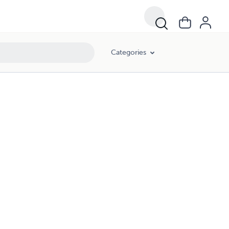
Categories