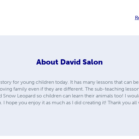
R
About
David Salon
 story for young children today. It has many lessons that can be
loving family even if they are different. The sub-teaching lesson
 Snow Leopard so children can learn their animals too! I would 
 I hope you enjoy it as much as I did creating it! Thank you al