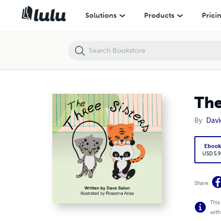
The Three Sisters
Solutions
Products
Prici
The
By
Davi
Eboo
USD 5.9
Share
This
with