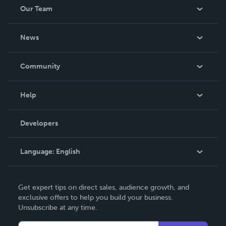
Our Team
About Us
News
Careers
In The News
Community
Events
Blog
Help
Videos
Order Lookup
Developers
Podcast
Knowledge Base
Language:
English
Contact Support
English
Get expert tips on direct sales, audience growth, and
Deutsch
exclusive offers to help you build your business.
Unsubscribe at any time.
Français