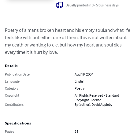
Usually printed in 3 - 5 business days
Poetry of a mans broken heart and his empty soul,and what life 
feels like with out either one of them, this is not written about 
my death or wanting to die, but how my heart and soul dies 
every time it is hurt by love.
Details
Publication Date
Aug 19, 2004
Language
English
Category
Poetry
Copyright
All Rights Reserved - Standard
Copyright License
Contributors
By (author): David Appleby
Specifications
Pages
31