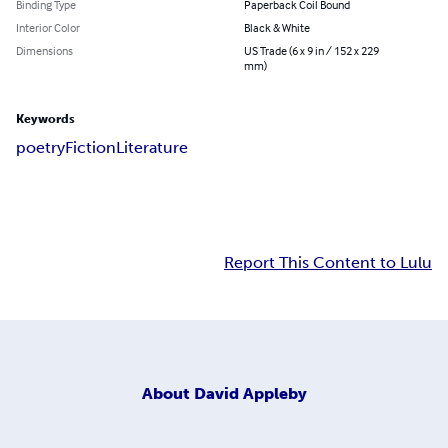
Binding Type
Paperback Coil Bound
Interior Color
Black & White
Dimensions
US Trade (6 x 9 in / 152 x 229
mm)
Keywords
poetry
Fiction
Literature
Report This Content to Lulu
About
David Appleby