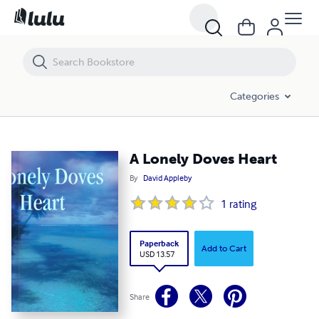
A Lonely Doves Heart
Categories
A Lonely Doves Heart
By
David Appleby
1
rating
Paperback
Add to Cart
USD 13.57
Share