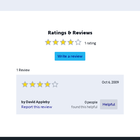
Ratings & Reviews
1
rating
Write a review
1
Review
Oct 6, 2009
by
David Appleby
0
people
Helpful
found this helpful
Report this review