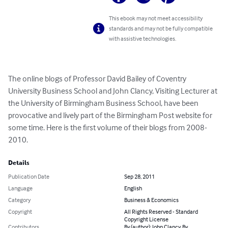
This ebook may not meet accessibility
standards and may not be fully compatible
with assistive technologies.
The online blogs of Professor David Bailey of Coventry 
University Business School and John Clancy, Visiting Lecturer at 
the University of Birmingham Business School, have been 
provocative and lively part of the Birmingham Post website for 
some time. Here is the first volume of their blogs from 2008-
2010.
Details
Publication Date
Sep 28, 2011
Language
English
Category
Business & Economics
Copyright
All Rights Reserved - Standard
Copyright License
Contributors
By (author): John Clancy, By