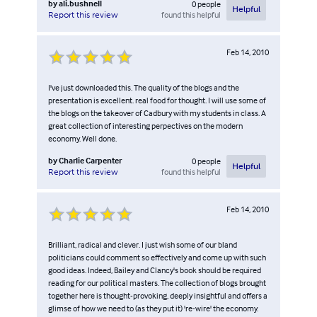
by
ali.bushnell
0
people
Helpful
found this helpful
Report this review
Feb 14, 2010
I've just downloaded this. The quality of the blogs and the
presentation is excellent. real food for thought. I will use some of
the blogs on the takeover of Cadbury with my students in class. A
great collection of interesting perpectives on the modern
economy. Well done.
by
Charlie Carpenter
0
people
Helpful
found this helpful
Report this review
Feb 14, 2010
Brilliant, radical and clever. I just wish some of our bland
politicians could comment so effectively and come up with such
good ideas. Indeed, Bailey and Clancy's book should be required
reading for our political masters. The collection of blogs brought
together here is thought-provoking, deeply insightful and offers a
glimse of how we need to (as they put it) 're-wire' the economy.