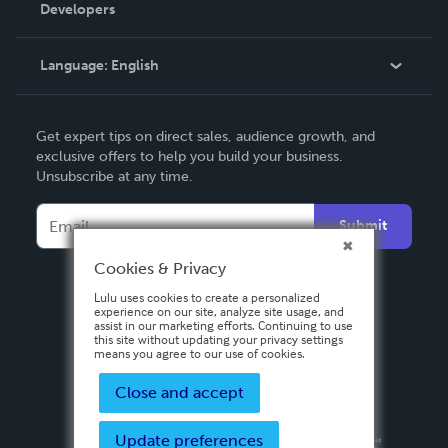
Order Lookup
Developers
Podcast
Knowledge Base
Language:
English
Contact Support
English
Get expert tips on direct sales, audience growth, and
Deutsch
exclusive offers to help you build your business.
Unsubscribe at any time.
Français
Italiano
Submit
Español
Cookies & Privacy
Lulu uses cookies to create a personalized
experience on our site, analyze site usage, and
assist in our marketing efforts. Continuing to use
this site without updating your privacy settings
means you agree to our use of cookies.
Close and accept
Update preferences
Privacy Policy
Terms & Conditions
Security