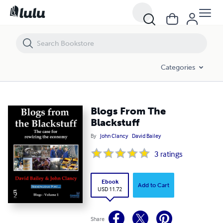
Blogs From The Blackstuff
Categories
Blogs From The
Blackstuff
By
John Clancy
David Bailey
3
ratings
Ebook
Add to Cart
USD 11.72
Share