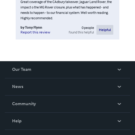
Great coverage of the CAdbury takeover, Jaguar Land Rover, the
impact o the MG Rover closure, plus what has happened - and
needs to happen - to our financial system. Well worth reading.
Highly recommended.
by
Tony Flynn
0
people
Helpful
found this helpful
Report this review
Our Team
About Us
News
Careers
In The News
Community
Events
Blog
Help
Videos