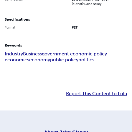
(author): David Bailey
Specifications
Format
PDF
Keywords
Industry
Business
government economic policy
economics
economy
public policy
politics
Report This Content to Lulu