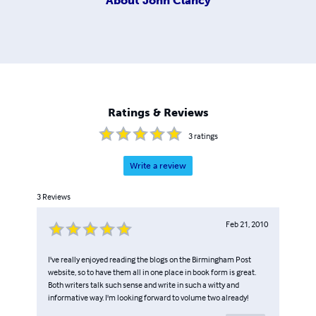
About
John Clancy
Ratings & Reviews
3
ratings
Write a review
3
Reviews
Feb 21, 2010
I've really enjoyed reading the blogs on the Birmingham Post
website, so to have them all in one place in book form is great.
Both writers talk such sense and write in such a witty and
informative way. I'm looking forward to volume two already!