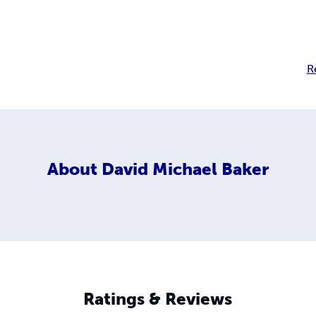
R
About
David Michael Baker
Ratings & Reviews