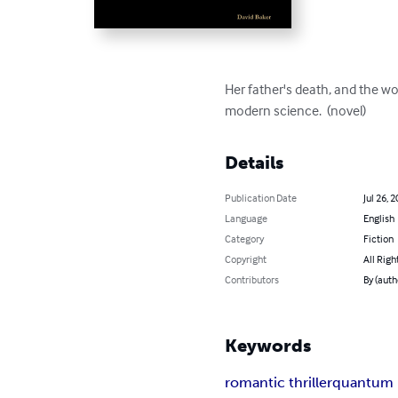
Her father's death, and the wo
modern science.  (novel)
Details
Publication Date
Jul 26, 
Language
English
Category
Fiction
Copyright
All Righ
Contributors
By (auth
Keywords
romantic thriller
quantum 