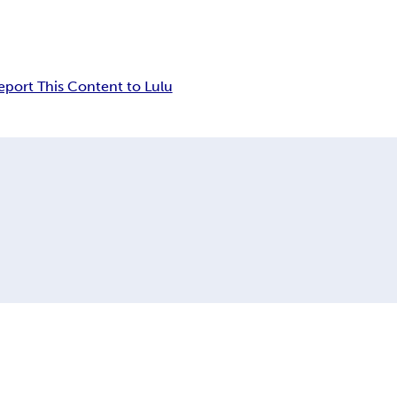
eport This Content to Lulu