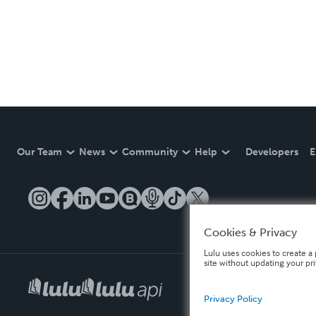
Our Team
News
Community
Help
Developers
E
Cookies & Privacy
Lulu uses cookies to create a 
site without updating your pr
Privacy Policy