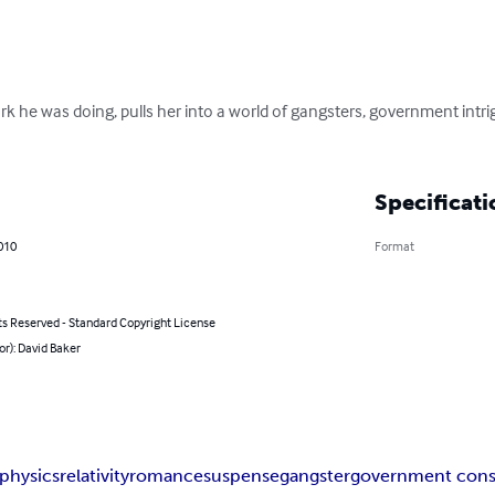
rk he was doing, pulls her into a world of gangsters, government intri
Specificati
2010
Format
ts Reserved - Standard Copyright License
or): David Baker
physics
relativity
romance
suspense
gangster
government cons