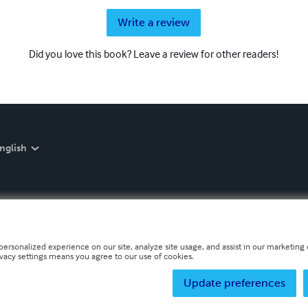
Write a review
Did you love this book? Leave a review for other readers!
nglish
personalized experience on our site, analyze site usage, and assist in our marketing e
ivacy settings means you agree to our use of cookies.
Update preferences