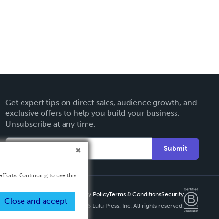
Get expert tips on direct sales, audience growth, and
exclusive offers to help you build your business.
Unsubscribe at any time.
Submit
fforts. Continuing to use this
Privacy Policy
Terms & Conditions
Security
Close and accept
Copyright ©
2026 Lulu Press, Inc. All rights reserved.