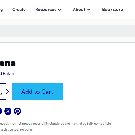
ng
Create
Resources
About
Bookstore
ena
d Baker
k
Add to Cart
0
 ebook may not meet accessibility standards and may not be fully compatible
 assistive technologies.