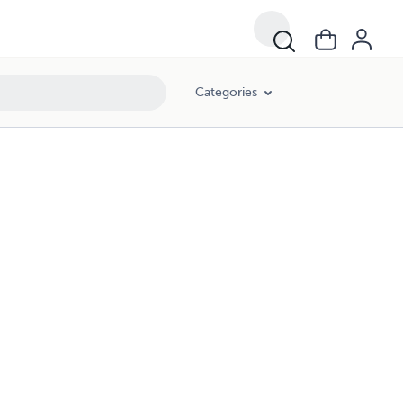
Categories