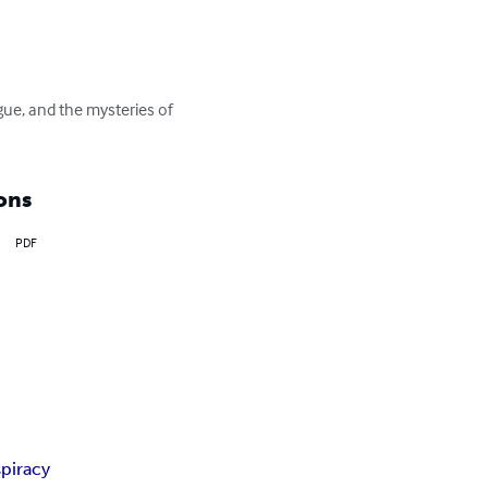
gue, and the mysteries of 
ons
PDF
piracy