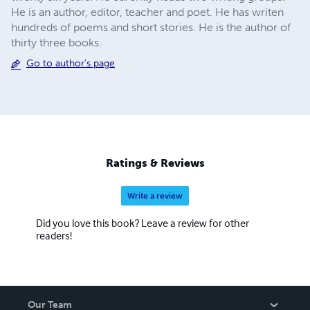
He is an author, editor, teacher and poet. He has writen
hundreds of poems and short stories. He is the author of
thirty three books.
Go to author's page
Ratings & Reviews
Write a review
Did you love this book? Leave a review for other
readers!
Our Team