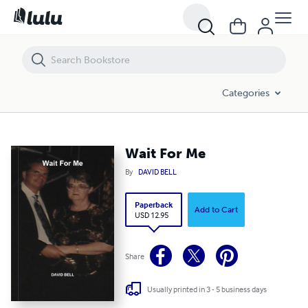
Wait For Me
Categories
Wait For Me
By
DAVID BELL
Paperback
Add to Cart
USD 12.95
Share
Usually printed in 3 - 5 business days