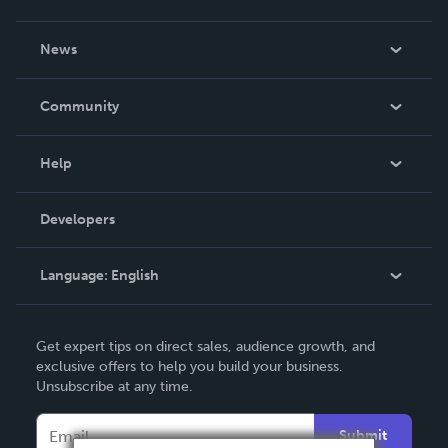
About Us
News
Careers
In The News
Community
Events
Blog
Help
Videos
Order Lookup
Developers
Podcast
Knowledge Base
Language:
English
Contact Support
English
Get expert tips on direct sales, audience growth, and
Deutsch
exclusive offers to help you build your business.
Unsubscribe at any time.
Français
Italiano
Submit