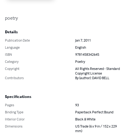
poetry
Details
Publication Date
Jan 7, 2011
Language
English
ISBN
9781458342645
Category
Poetry
Copyright
All Rights Reserved - Standard
Copyright License
Contributors
By (author): DAVID BELL
Specifications
Pages
93
Binding Type
Paperback Perfect Bound
Interior Color
Black & White
Dimensions
US Trade (6 x 9 in / 152 x 229
mm)