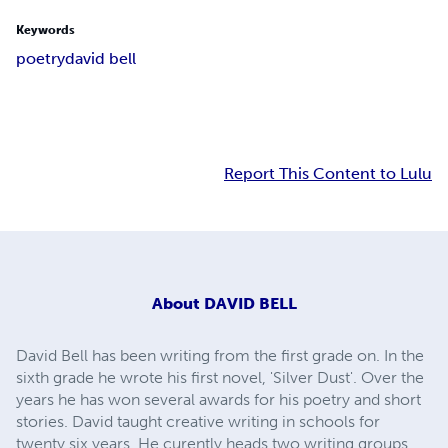
Keywords
poetry
david bell
Report This Content to Lulu
About
DAVID BELL
David Bell has been writing from the first grade on. In the
sixth grade he wrote his first novel, 'Silver Dust'. Over the
years he has won several awards for his poetry and short
stories. David taught creative writing in schools for
twenty six years. He curently heads two writing groups.