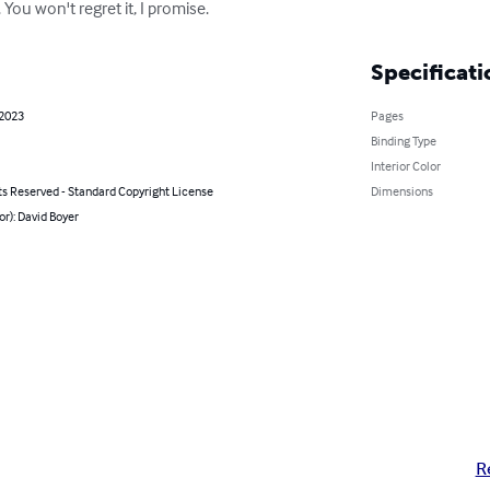
You won't regret it, I promise.
Specificati
 2023
Pages
Binding Type
Interior Color
ts Reserved - Standard Copyright License
Dimensions
or): David Boyer
R