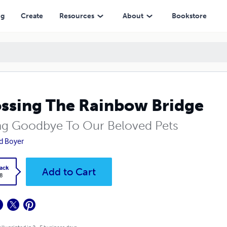
ng
Create
Resources
About
Bookstore
ssing The Rainbow Bridge
ng Goodbye To Our Beloved Pets
d Boyer
ack
Add to Cart
8