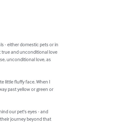
 - either domestic pets or in 
it true and unconditional love 
se, unconditional love, as 
little fluffy face. When I 
way past yellow or green or 
hind our pet's eyes - and 
 their journey beyond that 