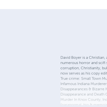
David Boyer is a Christian,
numerous horror and scifi 
corruption, Christianity, bu
now serves as his copy edi
True crime: Small Town Mu
Infamous Indiana Murderers
Disappearances & Bizarre M
Disappearance and Death Of
Murder In Knox County, Indi
{paranormal, bio & memoir}