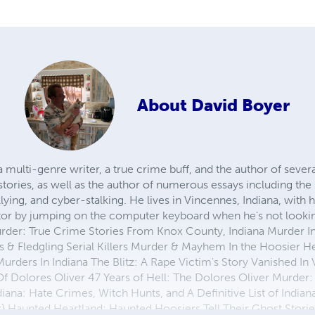
About
David Boyer
 a multi-genre writer, a true crime buff, and the author of seve
stories, as well as the author of numerous essays including th
llying, and cyber-stalking. He lives in Vincennes, Indiana, with 
tor by jumping on the computer keyboard when he's not lookin
rder: True Crime Stories From Knox County, Indiana Murder In
 & Fledgling Serial Killers Murder & Mayhem In the Hoosier H
urders In Indiana The Blitz: A Rape Victim's Story Vanished In
 Dolores Oliver 47 Years of Hell: The Dolores Oliver Murder:
ana: Hate Crimes, Witch Hunts, and A Definitive List of Indiana 
 Haunted Heartland: Haunted Hoosiers Tell Their Ghost Stori