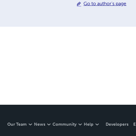
Go to author's page
the Hoosier Heartland I R
Time of Our Lives: Growin
Our Team
News
Community
Help
Developers
E