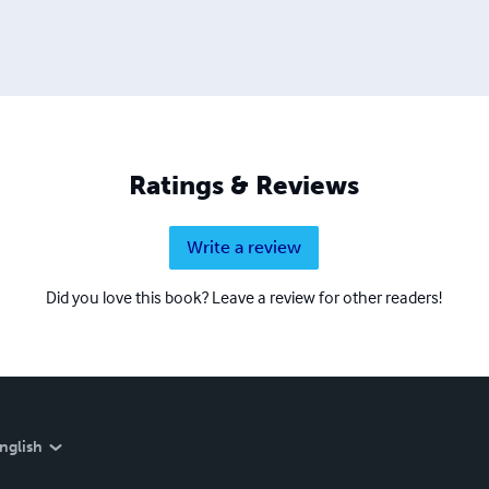
emember When, In Vincennes...Volume 1 Growing Up In Vince
g Up Cool In Vincennes, Indiana
Ratings & Reviews
Write a review
Did you love this book? Leave a review for other readers!
nglish