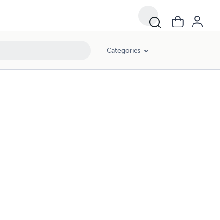
Categories