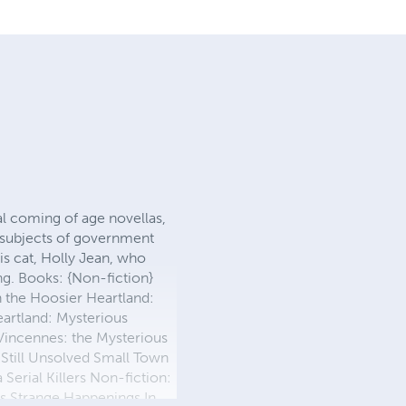
ral coming of age novellas,
e subjects of government
his cat, Holly Jean, who
g. Books: {Non-fiction}
 the Hoosier Heartland:
eartland: Mysterious
 Vincennes: the Mysterious
 Still Unsolved Small Town
Serial Killers Non-fiction:
es Strange Happenings In