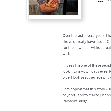
Usua
Over the last several years, I
the wild - really have a soul. 
for their owners - without real
well. 

I guess I'm one of these peopl
look into my own cat's eyes, f
blue. I look past their eyes. I try
I am hoping that this story wil
beyond - and to realize just h
Rainbow Bridge. 
