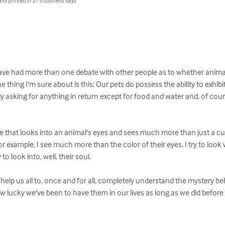
lly printed in 3 - 5 business days
 have had more than one debate with other people as to whether animals
One thing I'm sure about is this: Our pets do possess the ability to exhib
ly asking for anything in return except for food and water and, of cour
e that looks into an animal's eyes and sees much more than just a cute 
or example, I see much more than the color of their eyes. I try to look 
 to look into, well, their soul. 

l help us all to, once and for all, completely understand the mystery be
ow lucky we've been to have them in our lives as long as we did before