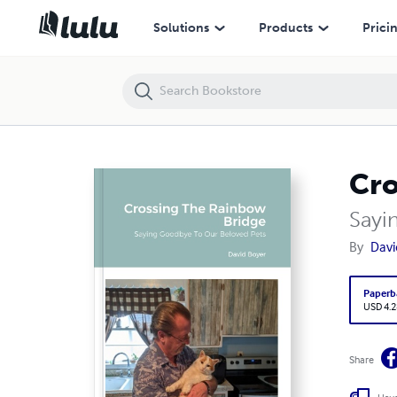
Crossing The Rainbow Bridge
Solutions
Products
Prici
Cro
Sayi
By
Davi
Paperb
USD 4.2
Share