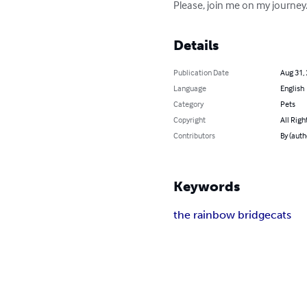
Please, join me on my journey. 
Details
Publication Date
Aug 31,
Language
English
Category
Pets
Copyright
All Righ
Contributors
By (auth
Keywords
the rainbow bridge
cats