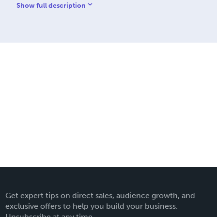
nnes – Volumes 2 – 5 The
Show full description
Get expert tips on direct sales, audience growth, and
exclusive offers to help you build your business.
Unsubscribe at any time.