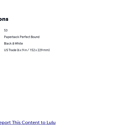
ons
53
Paperback Perfect Bound
Black & White
US Trade (6 x 9 in / 152 x 229 mm)
eport This Content to Lulu