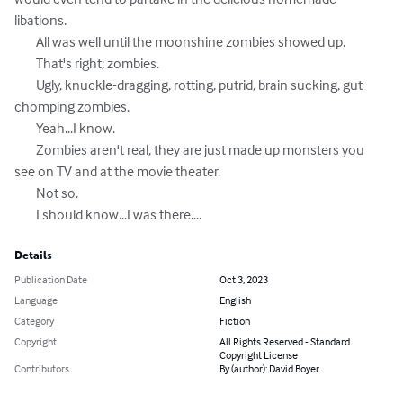
libations. 

	All was well until the moonshine zombies showed up. 

	That's right; zombies. 

	Ugly, knuckle-dragging, rotting, putrid, brain sucking, gut 
chomping zombies. 

	Yeah...I know. 

	Zombies aren't real, they are just made up monsters you 
see on TV and at the movie theater. 

	Not so. 

	I should know...I was there....
Details
Publication Date
Oct 3, 2023
Language
English
Category
Fiction
Copyright
All Rights Reserved - Standard
Copyright License
Contributors
By (author): David Boyer