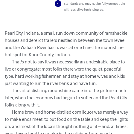
standards and may not be fully compatible
with assistive technologies.
Pearl City, Indiana, a small, run down community of ramshackle 
houses and derelict trailers nestled in between the town levee 
and the Wabash River basin, was, at one time, the moonshine 
hot spot for Knox County, Indiana. 

	That's not to say it was necessarily an undesirable place to 
live or congregate; most folks there were the quiet, peaceful 
type, hard working fishermen and stay at home wives and kids 
just wanting to run the river bank and have fun.

	The art of distilling moonshine came into the picture much 
later, when the economy had begun to suffer and the Pearl City 
folks along with it. 

	Home brew and home-distilled corn liquor was merely a way 
to make ends meet, to put food on the table and keep the lights 
on, and most of the locals thought nothing of it – and, at times, 
would even tend to partake in the delicious homemade 