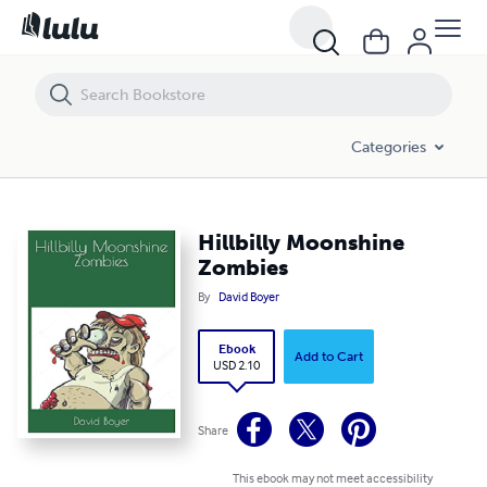
Hillbilly Moonshine Zombies
Categories
Hillbilly Moonshine
Zombies
By
David Boyer
Ebook
Add to Cart
USD 2.10
Share
This ebook may not meet accessibility