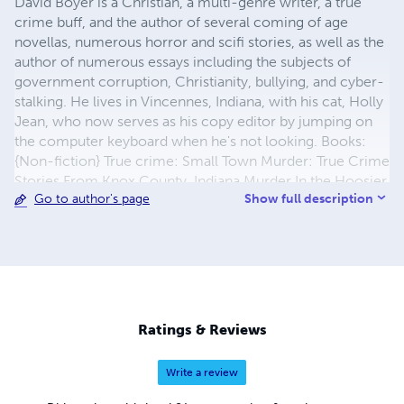
David Boyer is a Christian, a multi-genre writer, a true
crime buff, and the author of several coming of age
novellas, numerous horror and scifi stories, as well as the
author of numerous essays including the subjects of
government corruption, Christianity, bullying, and cyber-
stalking. He lives in Vincennes, Indiana, with his cat, Holly
Jean, who now serves as his copy editor by jumping on
the computer keyboard when he's not looking. Books:
{Non-fiction} True crime: Small Town Murder: True Crime
Stories From Knox County, Indiana Murder In the Hoosier
Show full description
Go to author's page
Heartland: Infamous Indiana Murderers & Fledgling Serial
Killers Murder & Mayhem In the Hoosier Heartland:
Mysterious Disappearances & Bizarre Murders In Indiana
The Blitz: A Rape Victim's Story Vanished In Vincennes:
the Mysterious Disappearance and Death Of Dolores
Oliver 47 Years of Hell: The Dolores Oliver Murder: Still
Unsolved Small Town Murder In Knox County, Indiana:
Ratings & Reviews
Hate Crimes, Witch Hunts, and A Definitive List of Indiana
Serial Killers Non-fiction: {paranormal, bio & memoir}
Write a review
Haunted Heartland: Haunted Hoosiers Tell Their Ghost
Stories Strange Happenings In the Hoosier Heartland I