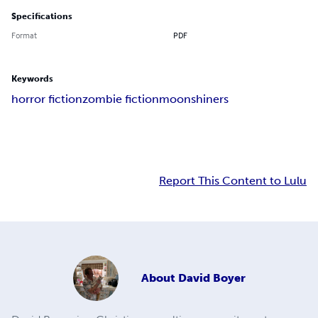
Specifications
Format
PDF
Keywords
horror fiction
zombie fiction
moonshiners
Report This Content to Lulu
About
David Boyer