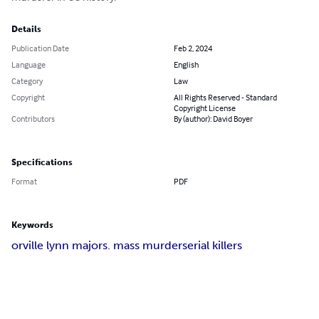
Details
Publication Date
Feb 2, 2024
Language
English
Category
Law
Copyright
All Rights Reserved - Standard
Copyright License
Contributors
By (author): David Boyer
Specifications
Format
PDF
Keywords
orville lynn majors
. mass murder
serial killers