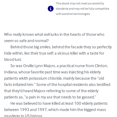
This ebook may not meet accessibility
standards and may not be fully compatible
with assistive technologies.
Who really knows what evil lurks in the hearts of those who 
seem so safe and normal? 

	Behind those big smiles, behind the facade they so perfectly 
hide within, lies their true self; a vicious killer with a taste for 
blood lust. 

	So was Orville Lynn Majors, a practical nurse from Clinton, 
Indiana, whose favorite past time was injecting his elderly 
patients wkith potassium chloride, mainly because the “old 
farts irritated him.” Some of the hospital residents also testified 
that they'd heard Majors referring to some of the elderly 
patients as, “a pain in my ass that needs to be gassed.”

	He was believed to have killed at least 100 elderly patients 
between 1993 and 1997, which made him the biggest mass 
murderer in US history.