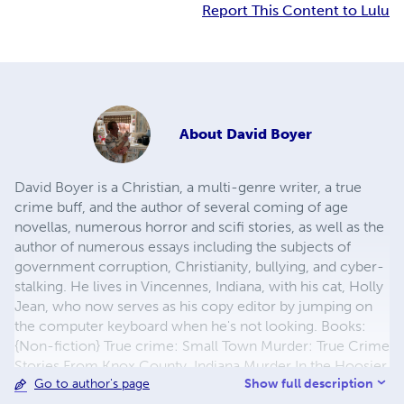
Report This Content to Lulu
About
David Boyer
David Boyer is a Christian, a multi-genre writer, a true
crime buff, and the author of several coming of age
novellas, numerous horror and scifi stories, as well as the
author of numerous essays including the subjects of
government corruption, Christianity, bullying, and cyber-
stalking. He lives in Vincennes, Indiana, with his cat, Holly
Jean, who now serves as his copy editor by jumping on
the computer keyboard when he's not looking. Books:
{Non-fiction} True crime: Small Town Murder: True Crime
Stories From Knox County, Indiana Murder In the Hoosier
Show full description
Go to author's page
Heartland: Infamous Indiana Murderers & Fledgling Serial