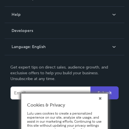
Events
Blog
Help
Videos
Order Lookup
Developers
Podcast
Knowledge Base
Language:
English
Contact Support
English
Get expert tips on direct sales, audience growth, and
Deutsch
exclusive offers to help you build your business.
Unsubscribe at any time.
Français
Italiano
Submit
Español
Cookies & Privacy
Lulu uses cookies to create a personalized
experience on our site, analyze site usage, and
assist in our marketing efforts. Continuing to use
this site without updating your privacy settings