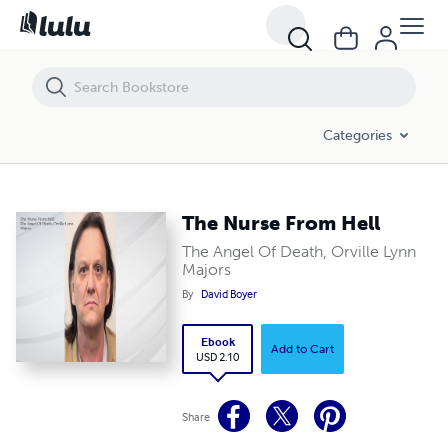
The Nurse From Hell
Categories
The Nurse From Hell
The Angel Of Death, Orville Lynn
Majors
By
David Boyer
Ebook
Add to Cart
USD 2.10
Share