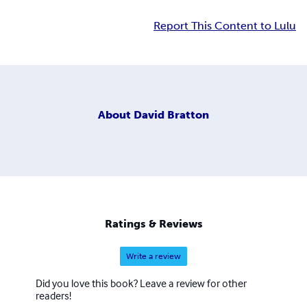
Report This Content to Lulu
About
David Bratton
Ratings & Reviews
Write a review
Did you love this book? Leave a review for other
readers!