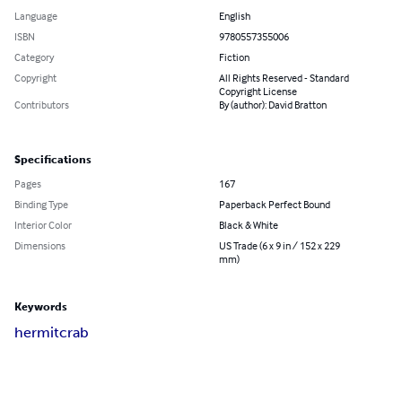
Language
English
ISBN
9780557355006
Category
Fiction
Copyright
All Rights Reserved - Standard
Copyright License
Contributors
By (author): David Bratton
Specifications
Pages
167
Binding Type
Paperback Perfect Bound
Interior Color
Black & White
Dimensions
US Trade (6 x 9 in / 152 x 229
mm)
Keywords
hermit
crab