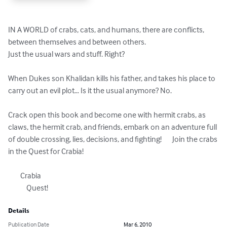
IN A WORLD of crabs, cats, and humans, there are conflicts, 
between themselves and between others. 

Just the usual wars and stuff. Right?

When Dukes son Khalidan kills his father, and takes his place to 
carry out an evil plot… Is it the usual anymore? No. 

Crack open this book and become one with hermit crabs, as 
claws, the hermit crab, and friends, embark on an adventure full 
of double crossing, lies, decisions, and fighting!       Join the crabs 
in the Quest for Crabia! 

	Crabia

            Quest!
Details
Publication Date
Mar 6, 2010