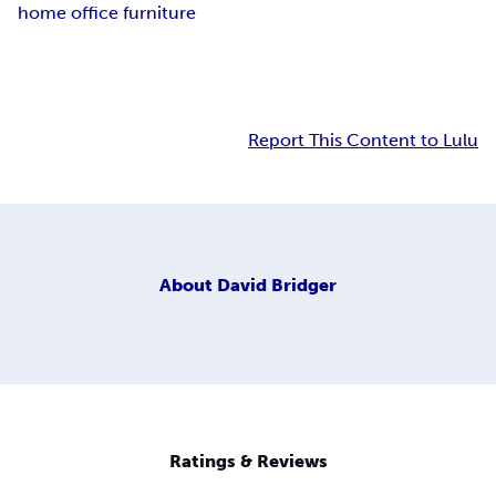
home office furniture
Report This Content to Lulu
About
David Bridger
Ratings & Reviews