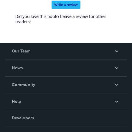
Write a review
Did you love this book? Leave a review for other
readers!
Our Team
About Us
News
Careers
In The News
Community
Events
Blog
Help
Videos
Order Lookup
Developers
Podcast
Knowledge Base