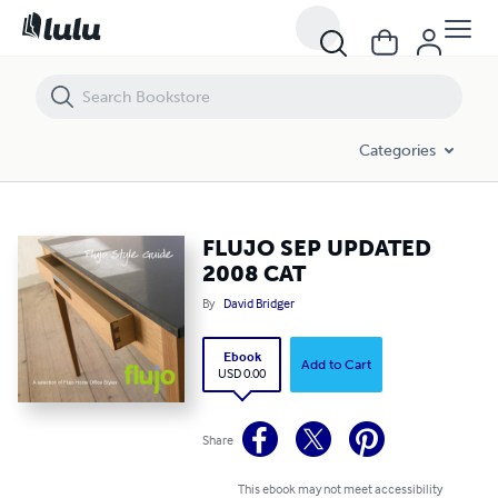
FLUJO SEP UPDATED 2008 CAT
Categories
FLUJO SEP UPDATED
2008 CAT
By
David Bridger
Ebook
Add to Cart
USD 0.00
Share
This ebook may not meet accessibility