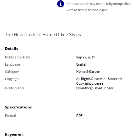
standards and may not be fully compatible
with assistive technologies.
The Flujo Guide to Home Office Styles
Details
Publication Date
Sep 29, 2011
Language
English
Category
Home & Garden
Copyright
All Rights Reserved - Standard
Copyright License
Contributors
By (author): David Bridger
Specifications
Format
PDF
Keywords