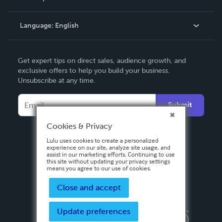
Knowledge Base
Language:
English
Contact Support
English
Get expert tips on direct sales, audience growth, and
Deutsch
exclusive offers to help you build your business.
Unsubscribe at any time.
Français
Italiano
Submit
Español
Cookies & Privacy
Lulu uses cookies to create a personalized
experience on our site, analyze site usage, and
assist in our marketing efforts. Continuing to use
this site without updating your privacy settings
means you agree to our use of cookies.
Close and accept
Update preferences
Privacy Policy
Terms & Conditions
Security