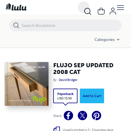
FLUJO SEP UPDATED 2008 CAT
Categories
FLUJO SEP UPDATED
2008 CAT
By
David Bridger
Paperback
Add to Cart
USD 15.50
Share
Usually printed in 3 - 5 business days