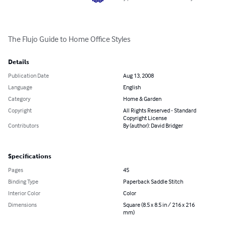
The Flujo Guide to Home Office Styles
Details
Publication Date
Aug 13, 2008
Language
English
Category
Home & Garden
Copyright
All Rights Reserved - Standard
Copyright License
Contributors
By (author): David Bridger
Specifications
Pages
45
Binding Type
Paperback Saddle Stitch
Interior Color
Color
Dimensions
Square (8.5 x 8.5 in / 216 x 216
mm)