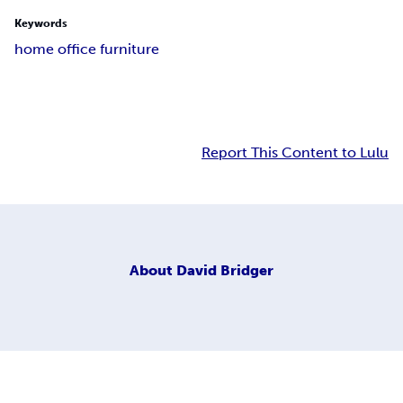
Keywords
home office furniture
Report This Content to Lulu
About
David Bridger