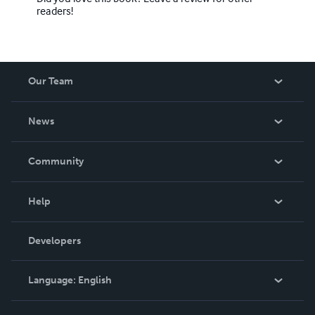
readers!
Our Team
About Us
News
Careers
In The News
Community
Events
Blog
Help
Videos
Order Lookup
Developers
Podcast
Knowledge Base
Language:
English
Contact Support
English