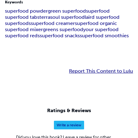
Keywords
superfood powder
green superfood
superfood
superfood tabs
terrasoul superfood
laird superfood
superfoods
superfood creamer
superfood organic
superfood mixer
greens superfood
your superfood
superfood reds
superfood snacks
superfood smoothies
Report This Content to Lulu
Ratings & Reviews
Write a review
Did you love this book? Leave a review for other