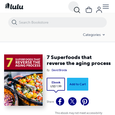
7 Superfoods that reverse the aging process
Categories
7 Superfoods that
reverse the aging process
By
David Broida
Ebook
Add to Cart
USD 1.99
Share
This ebook may not meet accessibility