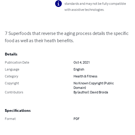
standards and may not be fully compatible
with assistive technologies.
7 Superfoods that reverse the aging process details the specific 
food as well as their heath benefits.
Details
Publication Date
Oct 4, 2021
Language
English
Category
Health & Fitness
Copyright
No Known Copyright (Public
Domain)
Contributors
By (author): David Broida
Specifications
Format
PDF