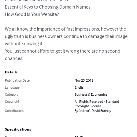
Essential Keys to Choosing Domain Names.

How Good Is Your Website?

We all know the importance of first impressions, however the 
ugly truth is business owners continue to damage their image 
without knowing it.

You just cannot afford to get it wrong there are no second 
chances.
Details
Publication Date
Nov 23, 2012
Language
English
Category
Business & Economics
Copyright
All Rights Reserved - Standard
Copyright License
Contributors
By (author): David Bunney
Specifications