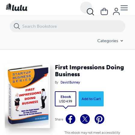
First Impressions Doing Business
Categories
First Impressions Doing
Business
By
David Bunney
Ebook
Add to Cart
USD 4.99
Share
This ebook may not meet accessibility