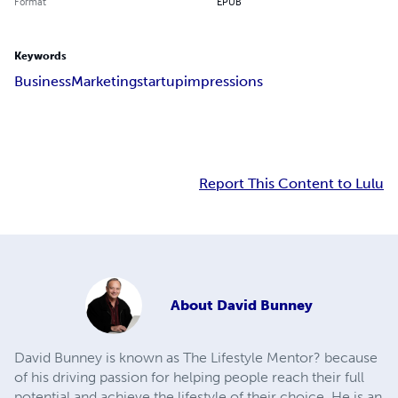
Format
EPUB
Keywords
Business
Marketing
startup
impressions
Report This Content to Lulu
About
David Bunney
David Bunney is known as The Lifestyle Mentor? because
of his driving passion for helping people reach their full
potential and achieve the lifestyle of their choice. He is an