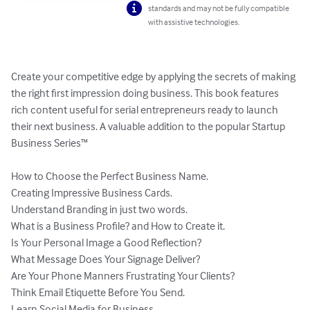
standards and may not be fully compatible
with assistive technologies.
Create your competitive edge by applying the secrets of making 
the right first impression doing business. This book features 
rich content useful for serial entrepreneurs ready to launch 
their next business. A valuable addition to the popular Startup 
Business Series™

How to Choose the Perfect Business Name.

Creating Impressive Business Cards.

Understand Branding in just two words.

What is a Business Profile? and How to Create it.

Is Your Personal Image a Good Reflection?

What Message Does Your Signage Deliver?

Are Your Phone Manners Frustrating Your Clients?

Think Email Etiquette Before You Send.

Learn Social Media for Business.
