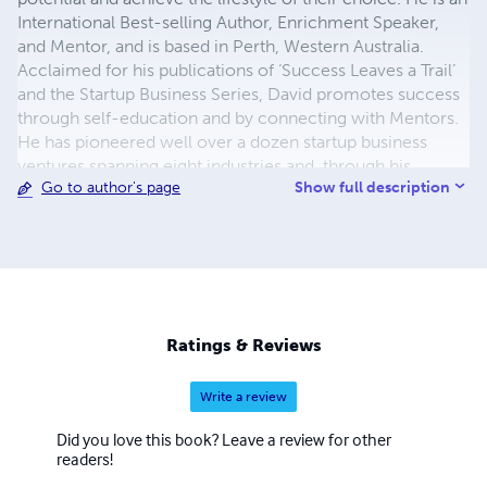
International Best-selling Author, Enrichment Speaker,
and Mentor, and is based in Perth, Western Australia.
Acclaimed for his publications of ‘Success Leaves a Trail’
and the Startup Business Series, David promotes success
through self-education and by connecting with Mentors.
He has pioneered well over a dozen startup business
ventures spanning eight industries and, through his
Show full description
Go to author's page
organisation Enrichment Training Company, facilitates
workshops for entrepreneurs, corporate clients, and
government agencies. His acclaimed unique style of
delivering education based on real-life experience has
David in high demand worldwide. He enjoys regular
speaking engagements delivering Enrichment Lectures
for Royal Caribbean and Princess Cruises. Offering a
Ratings & Reviews
warm blend of integrity and willingness to help others
help themselves, He serves as a mentor and credited with
Write a review
countless success testimonials. David's primary focus is
to help people improve their lifestyles by achieving
Did you love this book? Leave a review for other
balance and abundance. He achieves this through his
readers!
resources and education programs. As an industry