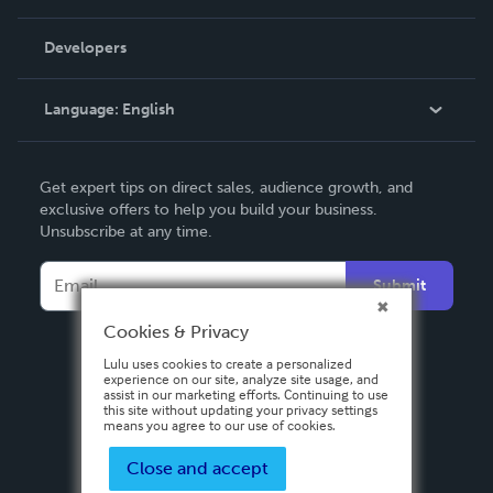
Videos
Order Lookup
Developers
Podcast
Knowledge Base
Language:
English
Contact Support
English
Get expert tips on direct sales, audience growth, and
Deutsch
exclusive offers to help you build your business.
Unsubscribe at any time.
Français
Italiano
Submit
Español
Cookies & Privacy
Lulu uses cookies to create a personalized
experience on our site, analyze site usage, and
assist in our marketing efforts. Continuing to use
this site without updating your privacy settings
means you agree to our use of cookies.
Close and accept