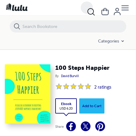
100 Steps Happier
Categories
100 Steps Happier
By
David Burvill
2
ratings
Ebook
Add to Cart
USD 6.20
Share