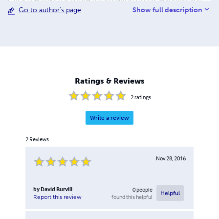
Click the links for more information on his Happy-habit
Show full description
Go to author's page
coaching and other activities.
Ratings & Reviews
2
ratings
Write a review
2
Reviews
Nov 28, 2016
by
David Burvill
0
people
Helpful
found this helpful
Report this review