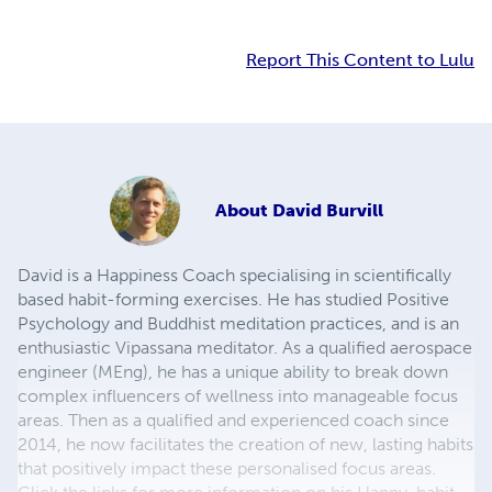
Report This Content to Lulu
About
David Burvill
David is a Happiness Coach specialising in scientifically
based habit-forming exercises. He has studied Positive
Psychology and Buddhist meditation practices, and is an
enthusiastic Vipassana meditator. As a qualified aerospace
engineer (MEng), he has a unique ability to break down
complex influencers of wellness into manageable focus
areas. Then as a qualified and experienced coach since
2014, he now facilitates the creation of new, lasting habits
that positively impact these personalised focus areas.