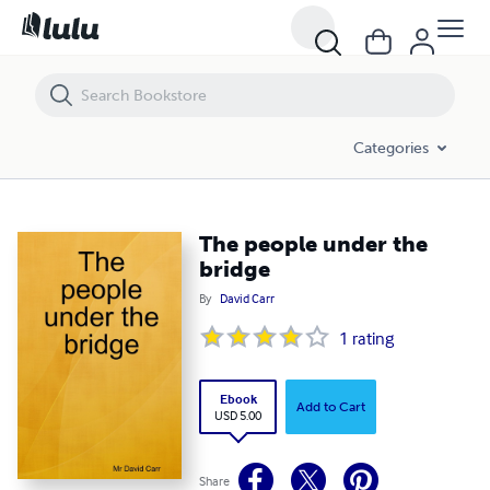
The people under the bridge
Categories
The people under the
bridge
By
David Carr
1
rating
Ebook
Add to Cart
USD 5.00
Share