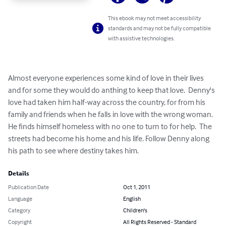
This ebook may not meet accessibility
standards and may not be fully compatible
with assistive technologies.
Almost everyone experiences some kind of love in their lives 
and for some they would do anthing to keep that love.  Denny's 
love had taken him half-way across the country, for from his 
family and friends when he falls in love with the wrong woman.  
He finds himself homeless with no one to turn to for help.  The 
streets had become his home and his life. Follow Denny along 
his path to see where destiny takes him.
Details
Publication Date
Oct 1, 2011
Language
English
Category
Children's
Copyright
All Rights Reserved - Standard