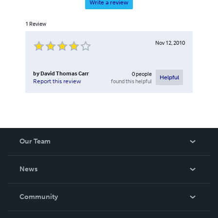
Write a review
1
Review
Nov 12, 2010
by
David Thomas Carr
0
people
Helpful
found this helpful
Report this review
Our Team
About Us
News
Careers
In The News
Community
Events