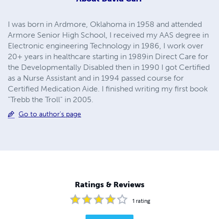
I was born in Ardmore, Oklahoma in 1958 and attended
Armore Senior High School, I received my AAS degree in
Electronic engineering Technology in 1986, I work over
20+ years in healthcare starting in 1989in Direct Care for
the Developmentally Disabled then in 1990 I got Certified
as a Nurse Assistant and in 1994 passed course for
Certified Medication Aide. I finished writing my first book
"Trebb the Troll" in 2005.
Go to author's page
Ratings & Reviews
1
rating