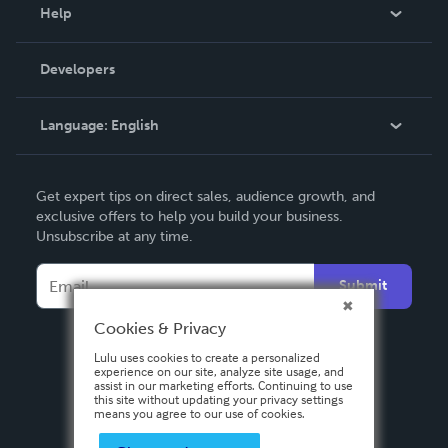
Blog
Help
Videos
Order Lookup
Developers
Podcast
Knowledge Base
Language:
English
Contact Support
English
Get expert tips on direct sales, audience growth, and
Deutsch
exclusive offers to help you build your business.
Unsubscribe at any time.
Français
Italiano
Submit
Español
Cookies & Privacy
Lulu uses cookies to create a personalized
experience on our site, analyze site usage, and
assist in our marketing efforts. Continuing to use
this site without updating your privacy settings
means you agree to our use of cookies.