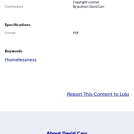
Copyright License
Contributors
By (author): David Carr
Specifications
Format
PDF
Keywords
Homelessness
Report This Content to Lulu
About
David Carr