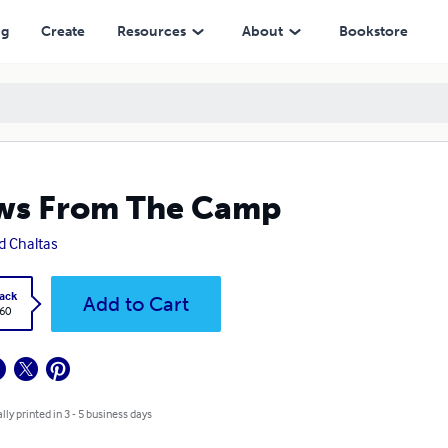
ng
Create
Resources
About
Bookstore
ws From The Camp
d Chaltas
ack
Add to Cart
.60
lly printed in 3 - 5 business days