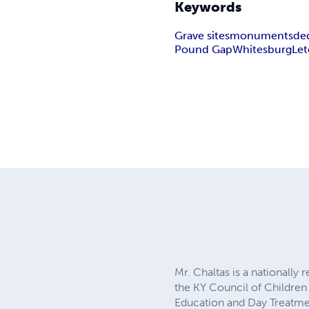
Keywords
Grave sites
monuments
de
Pound Gap
Whitesburg
Let
Mr. Chaltas is a nationally
the KY Council of Children 
Education and Day Treatmen