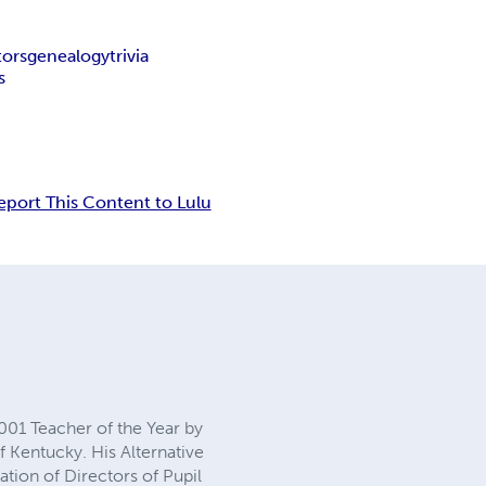
tors
genealogy
trivia
s
eport This Content to Lulu
2001 Teacher of the Year by
f Kentucky. His Alternative
tion of Directors of Pupil