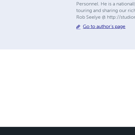
Personnel. He is a national
touring and sharing our ri
Rob Seelye @ http://st
Go to author's page