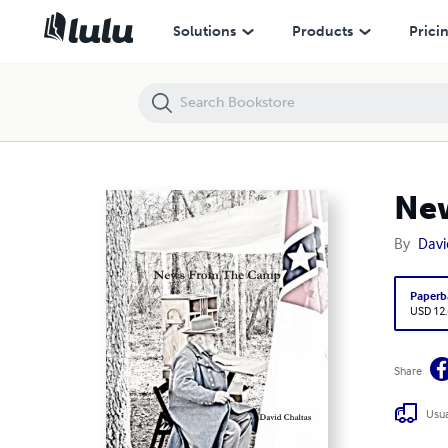
News From The Camp
Solutions
Products
Prici
Ne
By
Davi
Paperb
USD 12
Share
Usua