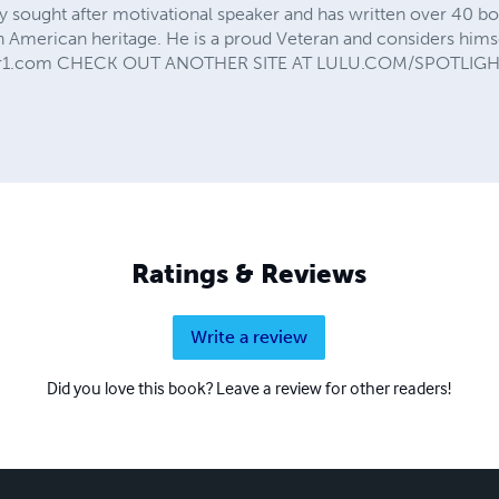
ly sought after motivational speaker and has written over 40 bo
ch American heritage. He is a proud Veteran and considers hims
udior1.com CHECK OUT ANOTHER SITE AT LULU.COM/SPOTLI
Ratings & Reviews
Write a review
Did you love this book? Leave a review for other readers!