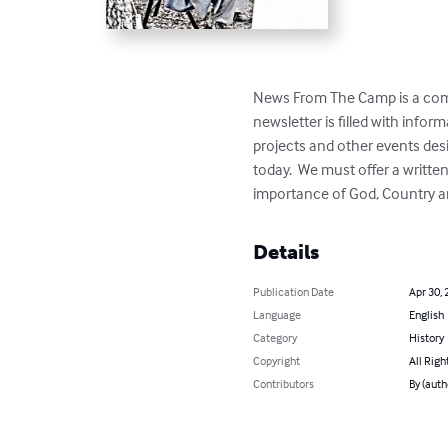
News From The Camp is a comp
newsletter is filled with info
projects and other events desi
today.  We must offer a writte
importance of God, Country a
Details
Publication Date
Apr 30, 
Language
English
Category
History
Copyright
All Righ
Contributors
By (auth