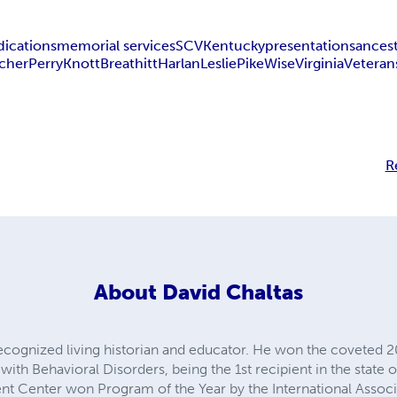
dications
memorial services
SCV
Kentucky
presentations
ances
cher
Perry
Knott
Breathitt
Harlan
Leslie
Pike
Wise
Virginia
Veteran
R
About
David Chaltas
 recognized living historian and educator. He won the coveted 
with Behavioral Disorders, being the 1st recipient in the state o
t Center won Program of the Year by the International Associa