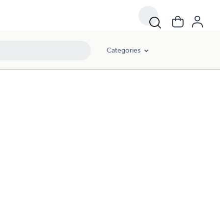
Categories