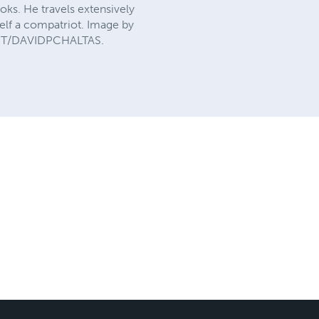
oks. He travels extensively
elf a compatriot. Image by
GHT/DAVIDPCHALTAS.