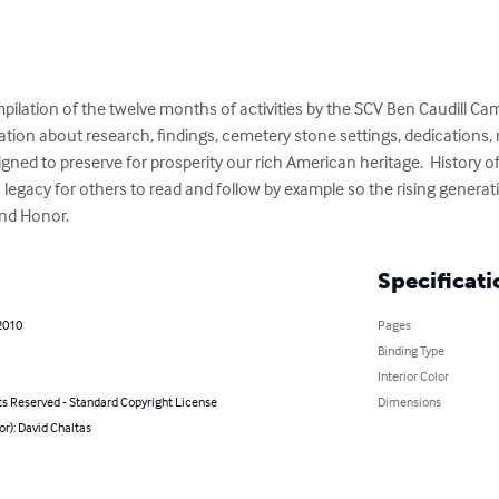
ilation of the twelve months of activities by the SCV Ben Caudill C
rmation about research, findings, cemetery stone settings, dedications
gned to preserve for prosperity our rich American heritage.  History 
n legacy for others to read and follow by example so the rising generat
nd Honor.
Specificati
2010
Pages
Binding Type
Interior Color
ts Reserved - Standard Copyright License
Dimensions
or): David Chaltas