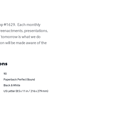
amp #1629.  Each monthly 
, reenactments, presentations, 
of tomorrow is what we do 
ion will be made aware of the 
ons
90
Paperback Perfect Bound
Black & White
US Letter (8.5 x 11 in / 216 x 279 mm)