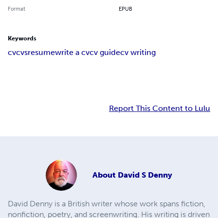
Format
EPUB
Keywords
cv
cvs
resume
write a cv
cv guide
cv writing
Report This Content to Lulu
About
David S Denny
David Denny is a British writer whose work spans fiction,
nonfiction, poetry, and screenwriting. His writing is driven