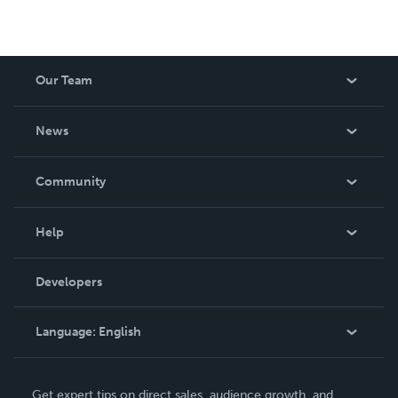
Our Team
About Us
News
Careers
In The News
Community
Events
Blog
Help
Videos
Order Lookup
Developers
Podcast
Knowledge Base
Language:
English
Contact Support
English
Get expert tips on direct sales, audience growth, and