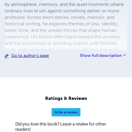
by atmosphere, memory, and the quiet moments where
ordinary lives brush against something darker or more
profound. Across short stories, novels, memoir, and
historical writing, he explores themes of loss, identity,
belief, time, and the unseen forces that shape human
experience. His fiction often leans toward the uncanny
and the psychological, blending realism with folklore,
myth, and subtle horror, while his nonfiction draws on
Show full description
Go to author's page
careful research, narrative clarity, and an accessible,
human-centred voice. Denny’s work ranges from deeply
personal recollections of family and place, to
explorations of history, faith, and cultural legacy, to eerie
tales rooted in landscape and lived experience. Whether
writing poetry, prose, or dramatic narrative, he favours a
lyrical yet grounded style—one that values rhythm, mood,
Ratings & Reviews
and emotional truth over easy answers. He continues to
write and publish across multiple forms, developing
Write a review
projects that challenge genre boundaries while remaining
focused on storytelling that lingers long after the final
Did you love this book? Leave a review for other
page. For more information www.daviddenny.biz
readers!