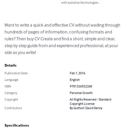
with assistive technologies.
Want to write a quick and effective CV without wading through 
hundreds of pages of information, confusing formats and 
rules? Then buy CV Create and find a short, simple and clear, 
step by step guide from and experienced professional, at your 
side as you write!
Details
Publication Date
Feb 1, 2016
Language
English
ISBN
9781326552268
Category
Personal Growth
Copyright
All Rights Reserved - Standard
Copyright License
Contributors
By (author): David Denny
Specifications